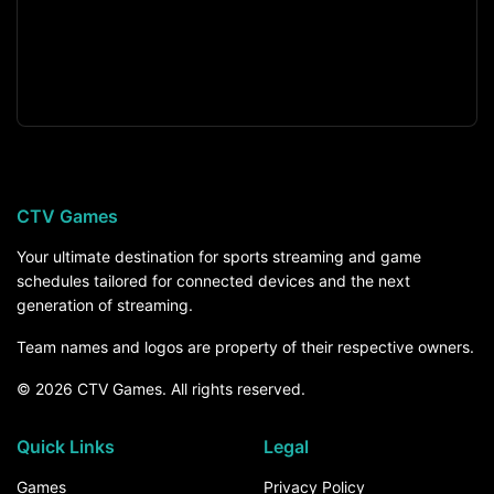
CTV Games
Your ultimate destination for sports streaming and game
schedules tailored for connected devices and the next
generation of streaming.
Team names and logos are property of their respective owners.
© 2026 CTV Games. All rights reserved.
Quick Links
Legal
Games
Privacy Policy