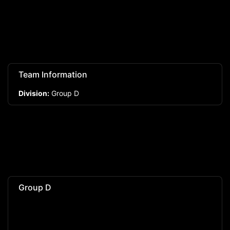
Team Information
Division:
Group D
Group D