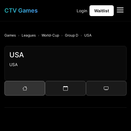
CTV Games
Login
Waitlist
Games
Leagues
World-Cup
Group D
USA
USA
USA