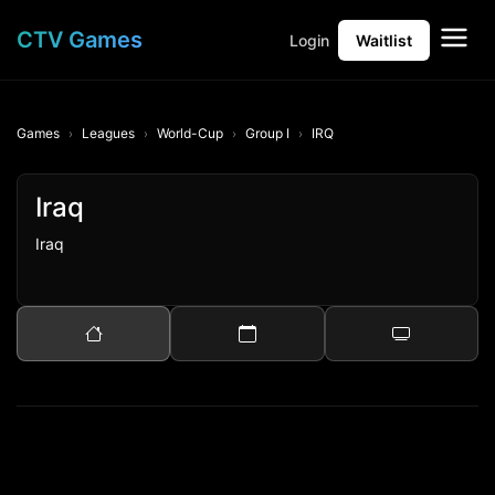
CTV Games
Login
Waitlist
Games
Leagues
World-Cup
Group I
IRQ
Iraq
Iraq