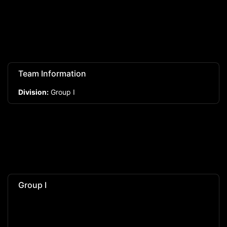
Team Information
Division:
Group I
Group I