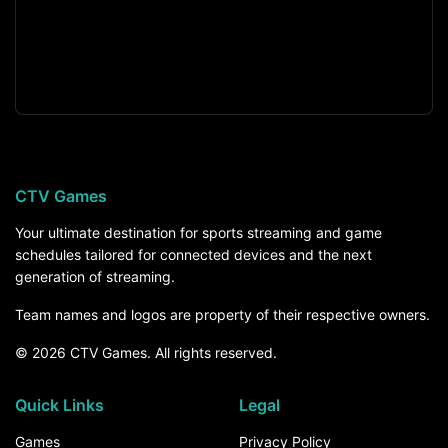
CTV Games
Your ultimate destination for sports streaming and game
schedules tailored for connected devices and the next
generation of streaming.
Team names and logos are property of their respective owners.
© 2026 CTV Games. All rights reserved.
Quick Links
Legal
Games
Privacy Policy