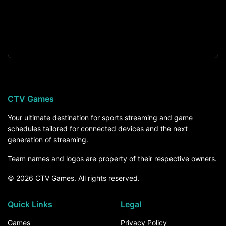
CTV Games
Your ultimate destination for sports streaming and game
schedules tailored for connected devices and the next
generation of streaming.
Team names and logos are property of their respective owners.
© 2026 CTV Games. All rights reserved.
Quick Links
Legal
Games
Privacy Policy