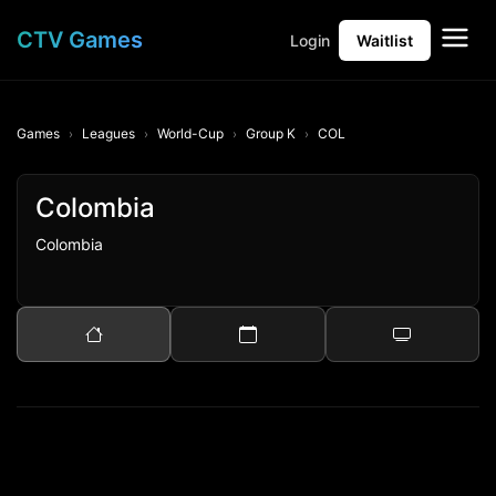
CTV Games
Login
Waitlist
Games
Leagues
World-Cup
Group K
COL
Colombia
Colombia