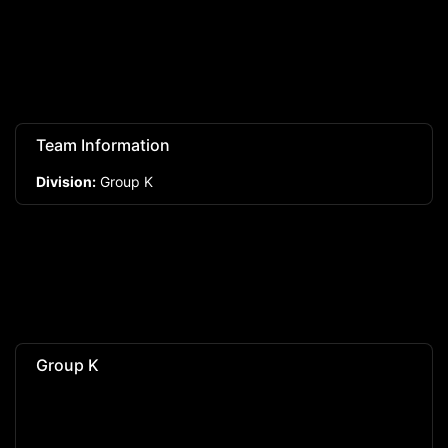
Team Information
Division:
Group K
Group K