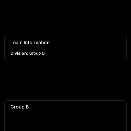
Team Information
Division:
Group B
Group B