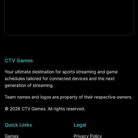
CTV Games
Your ultimate destination for sports streaming and game
schedules tailored for connected devices and the next
generation of streaming.
Team names and logos are property of their respective owners.
© 2026 CTV Games. All rights reserved.
Quick Links
Legal
Games
Privacy Policy