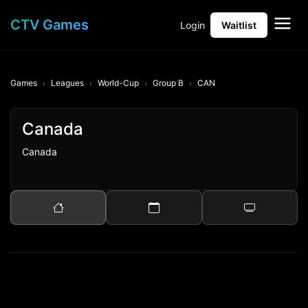
CTV Games
Login
Waitlist
Games
Leagues
World-Cup
Group B
CAN
Canada
Canada