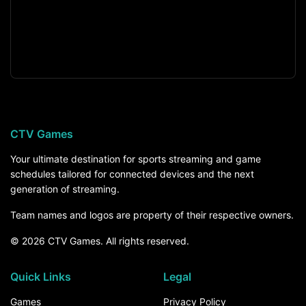
CTV Games
Your ultimate destination for sports streaming and game
schedules tailored for connected devices and the next
generation of streaming.
Team names and logos are property of their respective owners.
© 2026 CTV Games. All rights reserved.
Quick Links
Legal
Games
Privacy Policy