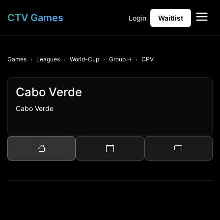
CTV Games
Login
Waitlist
Games
Leagues
World-Cup
Group H
CPV
Cabo Verde
Cabo Verde