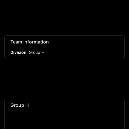
Team Information
Division:
Group H
Group H