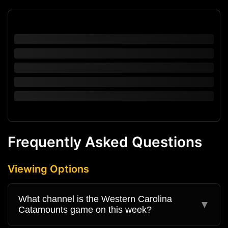
Frequently Asked Questions
Viewing Options
What channel is the Western Carolina
▼
Catamounts game on this week?