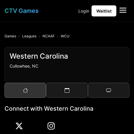
CTV Games
Login
Waitlist
Games
Leagues
NCAAF
WCU
Western Carolina
Cullowhee, NC
Connect with Western Carolina