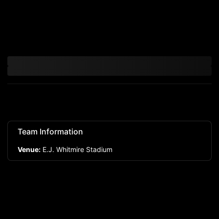
Team Information
Venue:
E.J. Whitmire Stadium