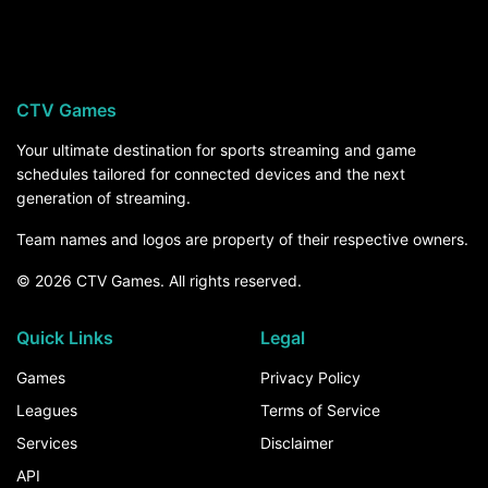
Western Carolina Catamounts visits Cincinnati on
Saturday, September 12, at 7:00 PM ET on
ESPN+. For the rest of the season, the How to
Watch section above breaks down every channel
CTV Games
and service that carries Western Carolina
Catamounts games.
Your ultimate destination for sports streaming and game
schedules tailored for connected devices and the next
generation of streaming.
Team names and logos are property of their respective owners.
© 2026 CTV Games. All rights reserved.
Quick Links
Legal
Games
Privacy Policy
Leagues
Terms of Service
Services
Disclaimer
API