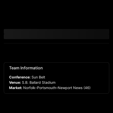
Team Information
Conference:
Sun Belt
Venue:
S.B. Ballard Stadium
Market:
Norfolk–Portsmouth–Newport News
(46)