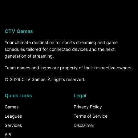
Old Dominion hosts Norfolk State Spartans on
Saturday, September 5, at 6:00 PM ET on
ESPN+. For the rest of the season, the How to
Watch section above breaks down every channel
CTV Games
and service that carries Old Dominion games.
Your ultimate destination for sports streaming and game
schedules tailored for connected devices and the next
generation of streaming.
Team names and logos are property of their respective owners.
© 2026 CTV Games. All rights reserved.
Quick Links
Legal
Games
Privacy Policy
Leagues
Terms of Service
Services
Disclaimer
API