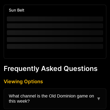
Sun Belt
Frequently Asked Questions
Viewing Options
What channel is the Old Dominion game on
▼
this week?