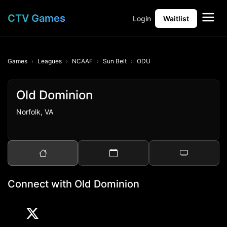
CTV Games
Login
Waitlist
Games
Leagues
NCAAF
Sun Belt
ODU
Old Dominion
Norfolk, VA
Connect with Old Dominion