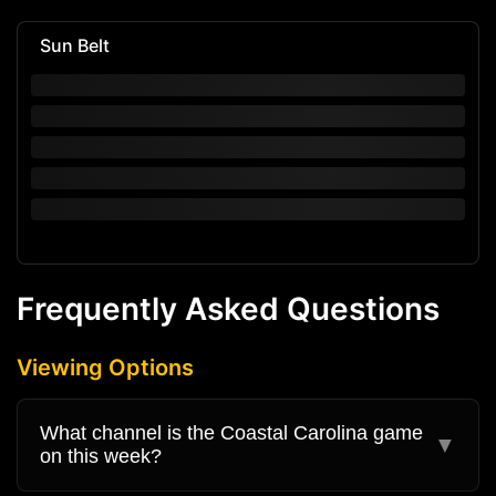
Sun Belt
Frequently Asked Questions
Viewing Options
What channel is the Coastal Carolina game
▼
on this week?