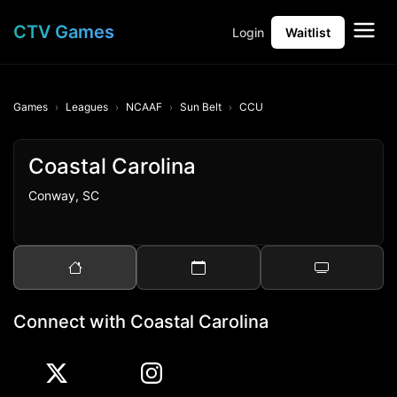
CTV Games
Login
Waitlist
Games
Leagues
NCAAF
Sun Belt
CCU
Coastal Carolina
Conway, SC
Connect with Coastal Carolina