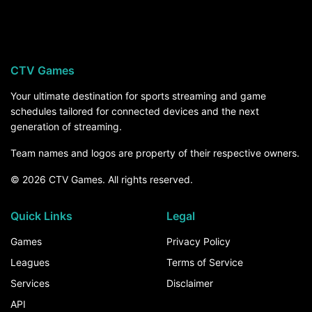
Coastal Carolina visits West Virginia University
on Saturday, September 5, at 12:00 PM ET on
TNT, streaming on MAX. For the rest of the
season, the How to Watch section above breaks
CTV Games
down every channel and service that carries
Coastal Carolina games.
Your ultimate destination for sports streaming and game
schedules tailored for connected devices and the next
generation of streaming.
Team names and logos are property of their respective owners.
© 2026 CTV Games. All rights reserved.
Quick Links
Legal
Games
Privacy Policy
Leagues
Terms of Service
Services
Disclaimer
API