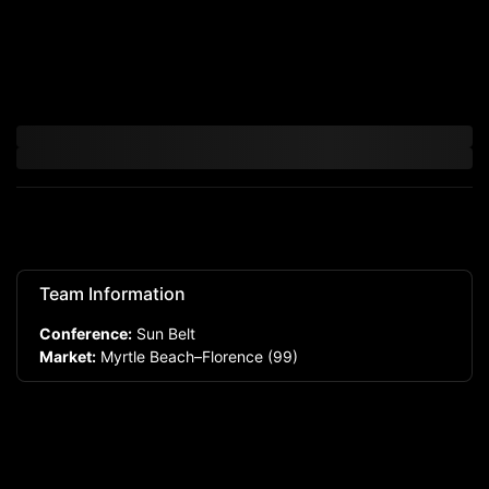
Team Information
Conference:
Sun Belt
Market:
Myrtle Beach–Florence
(99)