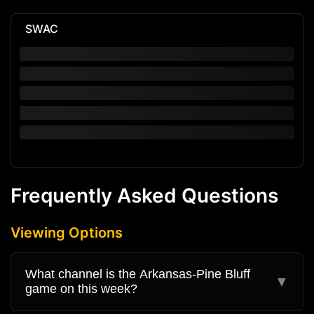
SWAC
Frequently Asked Questions
Viewing Options
What channel is the Arkansas-Pine Bluff
▼
game on this week?