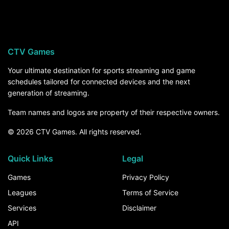
Arkansas-Pine Bluff visits Missouri on Thursday,
September 3, at 8:00 PM ET on SEC Network,
streaming on ESPN Unlimited. For the rest of the
season, the How to Watch section above breaks
CTV Games
down every channel and service that carries
Arkansas-Pine Bluff games.
Your ultimate destination for sports streaming and game
schedules tailored for connected devices and the next
generation of streaming.
Team names and logos are property of their respective owners.
© 2026 CTV Games. All rights reserved.
Quick Links
Legal
Games
Privacy Policy
Leagues
Terms of Service
Services
Disclaimer
API