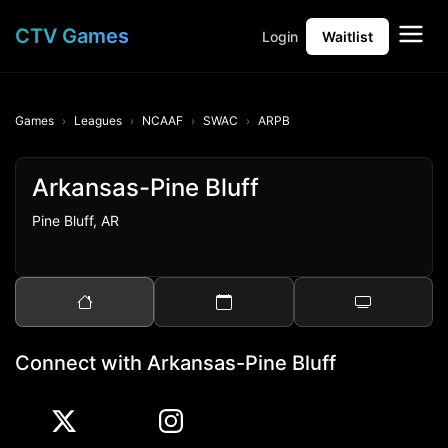
CTV Games
Login
Waitlist
Games
Leagues
NCAAF
SWAC
ARPB
Arkansas-Pine Bluff
Pine Bluff, AR
Connect with Arkansas-Pine Bluff