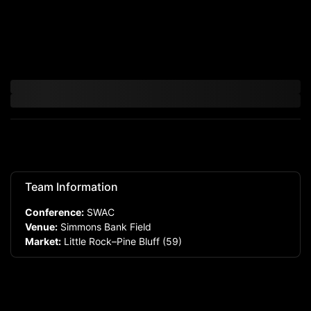
Team Information
Conference:
SWAC
Venue:
Simmons Bank Field
Market:
Little Rock–Pine Bluff
(59)