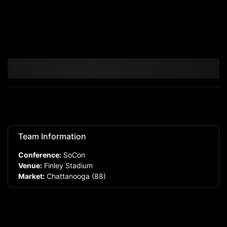
Team Information
Conference:
SoCon
Venue:
Finley Stadium
Market:
Chattanooga
(88)