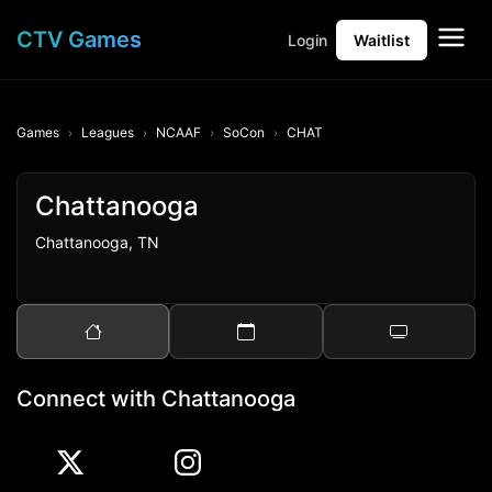
CTV Games
Login
Waitlist
Games
Leagues
NCAAF
SoCon
CHAT
Chattanooga
Chattanooga, TN
Connect with Chattanooga