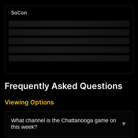
SoCon
Frequently Asked Questions
Viewing Options
What channel is the Chattanooga game on
▼
this week?