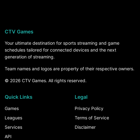
Chattanooga visits University of Alabama on
Saturday, November 21,. For the rest of the
season, the How to Watch section above breaks
down every channel and service that carries
CTV Games
Chattanooga games.
Your ultimate destination for sports streaming and game
schedules tailored for connected devices and the next
generation of streaming.
Team names and logos are property of their respective owners.
© 2026 CTV Games. All rights reserved.
Quick Links
Legal
Games
Privacy Policy
Leagues
Terms of Service
Services
Disclaimer
API