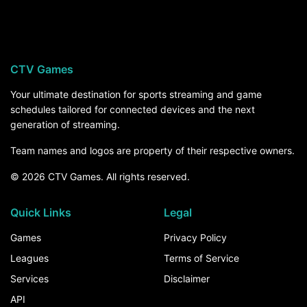
Florida hosts Florida Atlantic on Saturday,
September 5, at 7:45 PM ET on ABC, streaming
on ESPN Unlimited. For the rest of the season,
the How to Watch section above breaks down
CTV Games
every channel and service that carries Florida
games.
Your ultimate destination for sports streaming and game
schedules tailored for connected devices and the next
generation of streaming.
Team names and logos are property of their respective owners.
© 2026 CTV Games. All rights reserved.
Quick Links
Legal
Games
Privacy Policy
Leagues
Terms of Service
Services
Disclaimer
API