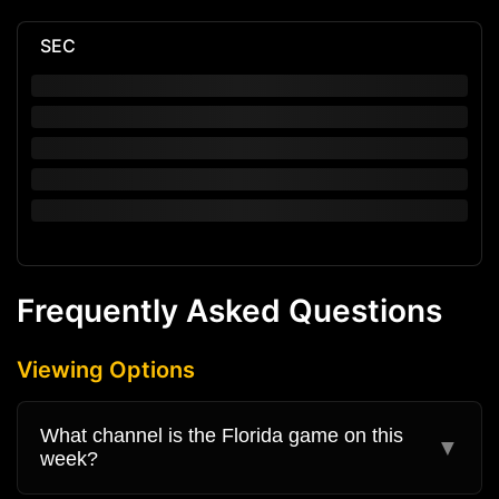
SEC
Frequently Asked Questions
Viewing Options
What channel is the Florida game on this
▼
week?