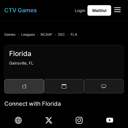
CTV Games
Login
Waitlist
Games
Leagues
NCAAF
SEC
FLA
Florida
Gainsville, FL
Connect with Florida