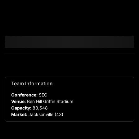
Team Information
Conference:
SEC
Venue:
Ben Hill Griffin Stadium
Capacity:
88,548
Market:
Jacksonville
(43)