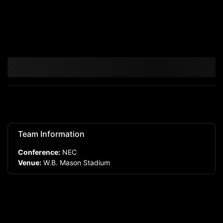
Team Information
Conference:
NEC
Venue:
W.B. Mason Stadium