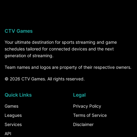
Stonehill Skyhawks visits Massachusetts
Minutemen on Saturday, September 19, at 3:30
PM ET. For the rest of the season, the How to
Watch section above breaks down every channel
CTV Games
and service that carries Stonehill Skyhawks
games.
Your ultimate destination for sports streaming and game
schedules tailored for connected devices and the next
generation of streaming.
Team names and logos are property of their respective owners.
© 2026 CTV Games. All rights reserved.
Quick Links
Legal
Games
Privacy Policy
Leagues
Terms of Service
Services
Disclaimer
API