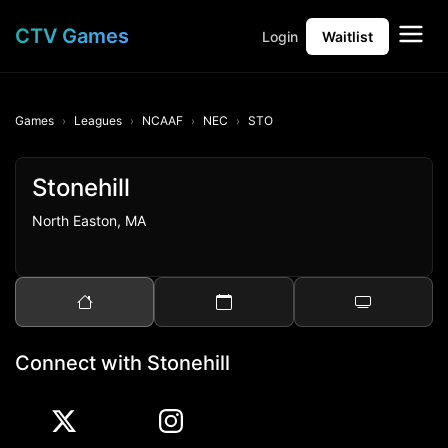
CTV Games
Login
Waitlist
Games
Leagues
NCAAF
NEC
STO
Stonehill
North Easton, MA
Connect with Stonehill