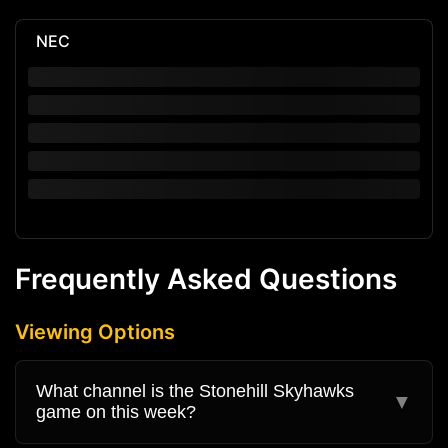
NEC
Frequently Asked Questions
Viewing Options
What channel is the Stonehill Skyhawks
▼
game on this week?