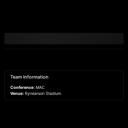
Team Information
Conference:
MAC
Venue:
Rynearson Stadium