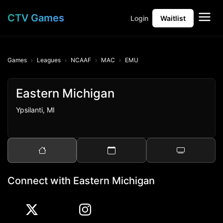
CTV Games
Login
Waitlist
Games
Leagues
NCAAF
MAC
EMU
Eastern Michigan
Ypsilanti, MI
Connect with Eastern Michigan