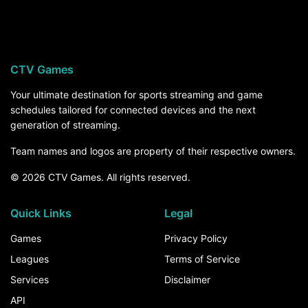
Eastern Michigan hosts Sacramento State
Hornets on Saturday, August 29, at 6:30 PM ET.
For the rest of the season, the How to Watch
section above breaks down every channel and
CTV Games
service that carries Eastern Michigan games.
Your ultimate destination for sports streaming and game
schedules tailored for connected devices and the next
generation of streaming.
Team names and logos are property of their respective owners.
© 2026 CTV Games. All rights reserved.
Quick Links
Legal
Games
Privacy Policy
Leagues
Terms of Service
Services
Disclaimer
API