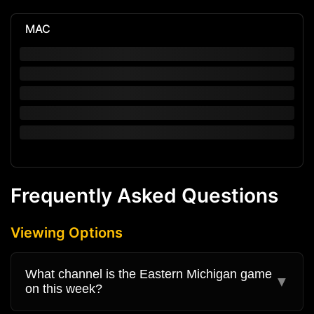
MAC
Frequently Asked Questions
Viewing Options
What channel is the Eastern Michigan game
▼
on this week?