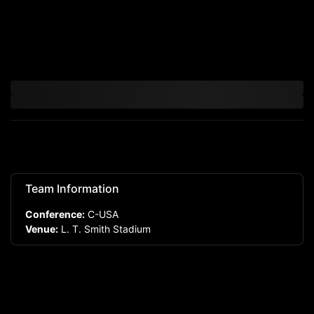
Team Information
Conference:
C-USA
Venue:
L. T. Smith Stadium