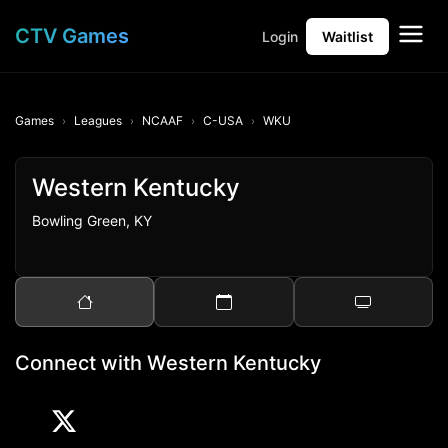
CTV Games
Login
Waitlist
Games
Leagues
NCAAF
C-USA
WKU
Western Kentucky
Bowling Green, KY
Connect with Western Kentucky