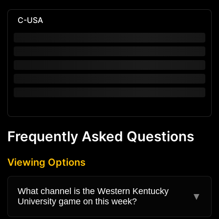
C-USA
Frequently Asked Questions
Viewing Options
What channel is the Western Kentucky
▼
University game on this week?