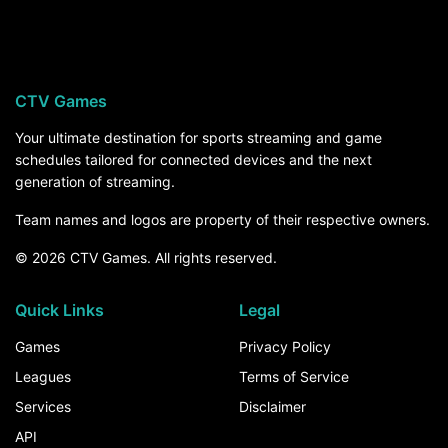
Western Kentucky University visits Nevada on
Saturday, September 5, at 10:30 PM ET on CBS
Sports Network, streaming on Paramount+. For
the rest of the season, the How to Watch section
CTV Games
above breaks down every channel and service
that carries Western Kentucky University games.
Your ultimate destination for sports streaming and game
schedules tailored for connected devices and the next
generation of streaming.
Team names and logos are property of their respective owners.
© 2026 CTV Games. All rights reserved.
Quick Links
Legal
Games
Privacy Policy
Leagues
Terms of Service
Services
Disclaimer
API