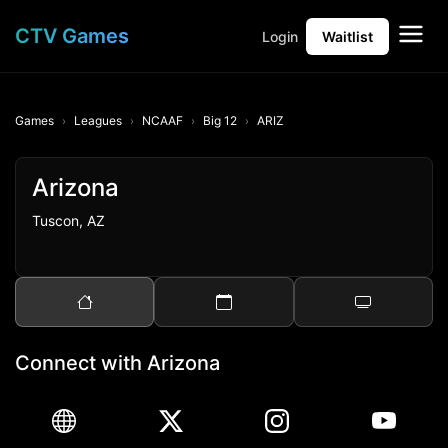
CTV Games
Login
Waitlist
Games
Leagues
NCAAF
Big 12
ARIZ
Arizona
Tuscon, AZ
Connect with Arizona