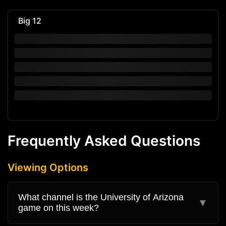
Big 12
Frequently Asked Questions
Viewing Options
What channel is the University of Arizona
▼
game on this week?