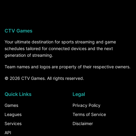
University of Arizona hosts Northern Arizona on
Saturday, September 5, at 9:30 PM ET on
ESPN+. For the rest of the season, the How to
Watch section above breaks down every channel
CTV Games
and service that carries University of Arizona
games.
Your ultimate destination for sports streaming and game
schedules tailored for connected devices and the next
generation of streaming.
Team names and logos are property of their respective owners.
© 2026 CTV Games. All rights reserved.
Quick Links
Legal
Games
Privacy Policy
Leagues
Terms of Service
Services
Disclaimer
API