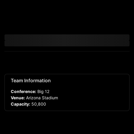
Team Information
Conference:
Big 12
Venue:
Arizona Stadium
Capacity:
50,800