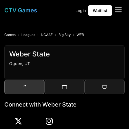
CTV Games
Login
Waitlist
Games
Leagues
NCAAF
Big Sky
WEB
Weber State
Ogden, UT
Connect with Weber State