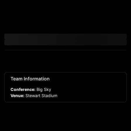
Team Information
Conference:
Big Sky
Venue:
Stewart Stadium