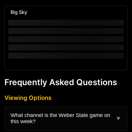
Big Sky
Frequently Asked Questions
Viewing Options
What channel is the Weber State game on
▼
this week?