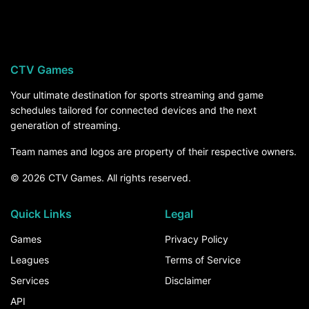
Weber State visits Colorado on Saturday,
September 12, at 3:30 PM ET on ESPN+. For the
rest of the season, the How to Watch section
above breaks down every channel and service
CTV Games
that carries Weber State games.
Your ultimate destination for sports streaming and game
schedules tailored for connected devices and the next
generation of streaming.
Team names and logos are property of their respective owners.
© 2026 CTV Games. All rights reserved.
Quick Links
Legal
Games
Privacy Policy
Leagues
Terms of Service
Services
Disclaimer
API