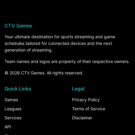
CTV Games
Your ultimate destination for sports streaming and game
schedules tailored for connected devices and the next
generation of streaming.
Team names and logos are property of their respective owners.
© 2026 CTV Games. All rights reserved.
Quick Links
Legal
Games
Privacy Policy
Leagues
Terms of Service
Services
Disclaimer
API