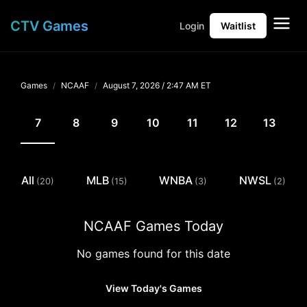
CTV Games
Login
Waitlist
Games
NCAAF
August 7, 2026 /
2:47 AM ET
7
8
9
10
11
12
13
All
MLB
WNBA
NWSL
(20)
(15)
(3)
(2)
NCAAF Games Today
No games found for this date
View Today's Games