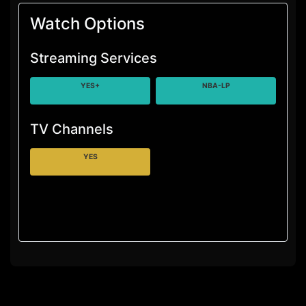
Watch Options
Streaming Services
YES+
NBA-LP
TV Channels
YES