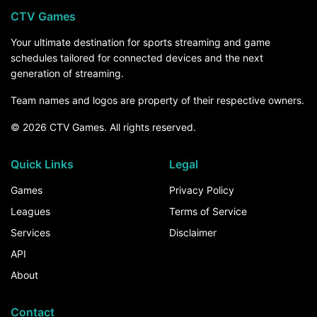
CTV Games
Your ultimate destination for sports streaming and game
schedules tailored for connected devices and the next
generation of streaming.
Team names and logos are property of their respective owners.
© 2026 CTV Games. All rights reserved.
Quick Links
Legal
Games
Privacy Policy
Leagues
Terms of Service
Services
Disclaimer
API
About
Contact