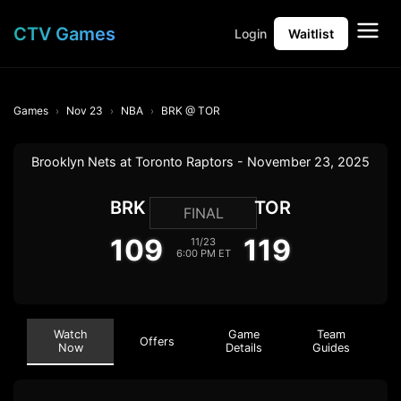
CTV Games
Login
Waitlist
Games
Nov 23
NBA
BRK @ TOR
Brooklyn Nets at Toronto Raptors - November 23, 2025
BRK
TOR
FINAL
109
119
11/23
6:00 PM ET
Watch
Game
Team
Offers
Now
Details
Guides