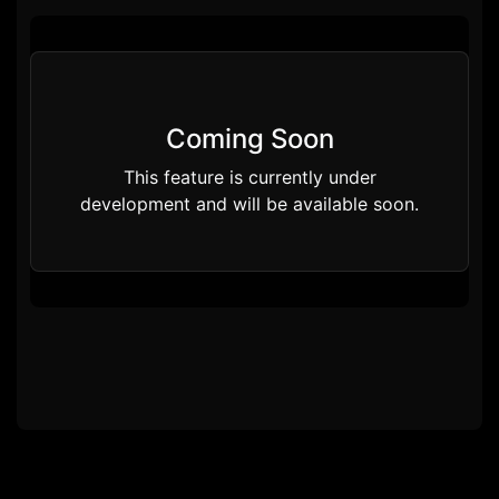
Coming Soon
This feature is currently under
development and will be available soon.