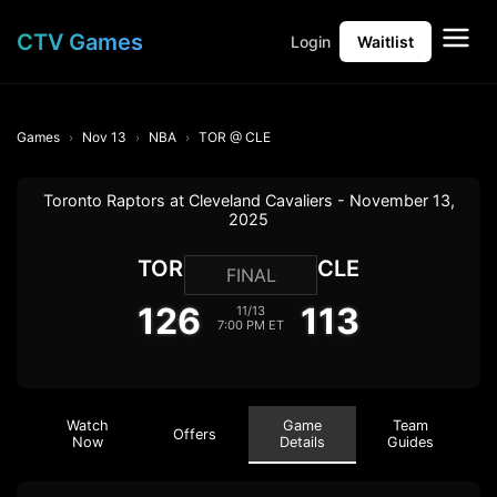
CTV Games
Login
Waitlist
Games
Nov 13
NBA
TOR @ CLE
Toronto Raptors at Cleveland Cavaliers - November 13,
2025
TOR
CLE
FINAL
126
113
11/13
7:00 PM ET
Watch
Game
Team
Offers
Now
Details
Guides