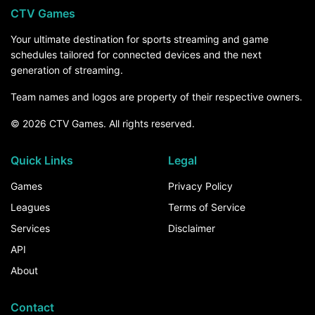
CTV Games
Your ultimate destination for sports streaming and game
schedules tailored for connected devices and the next
generation of streaming.
Team names and logos are property of their respective owners.
© 2026 CTV Games. All rights reserved.
Quick Links
Legal
Games
Privacy Policy
Leagues
Terms of Service
Services
Disclaimer
API
About
Contact