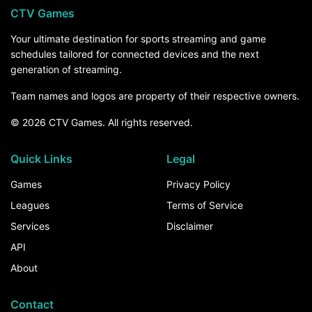
CTV Games
Your ultimate destination for sports streaming and game
schedules tailored for connected devices and the next
generation of streaming.
Team names and logos are property of their respective owners.
© 2026 CTV Games. All rights reserved.
Quick Links
Legal
Games
Privacy Policy
Leagues
Terms of Service
Services
Disclaimer
API
About
Contact