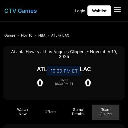
CTV Games
Login
Waitlist
Games
Nov 10
NBA
ATL @ LAC
Atlanta Hawks at Los Angeles Clippers - November 10,
2025
ATL
LAC
10:30 PM ET
0
0
11/10
10:30 PM ET
Watch
Game
Team
Offers
Now
Details
Guides