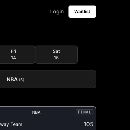
Login
Waitlist
Fri
Sat
14
15
NBA
(5)
NBA
FINAL
105
way Team