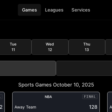
Games
Leagues
Services
Tue
Wed
Thu
11
12
13
Sports Games October 10, 2025
L
NBA
FINAL
2
128
Away Team
A