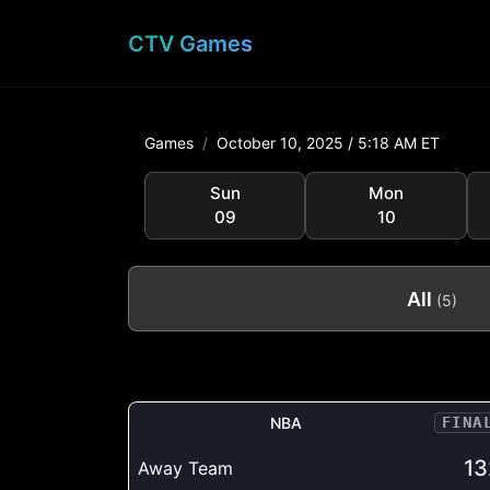
CTV Games
Games
October 10, 2025 /
5:18 AM ET
Sun
Mon
09
10
All
(5)
NBA
FINA
13
Away Team