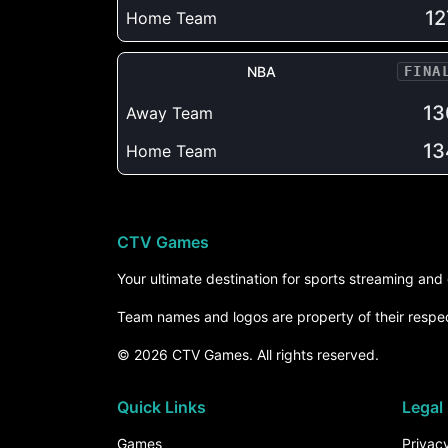
12
Home Team
NBA
FINA
13
Away Team
13
Home Team
CTV Games
Your ultimate destination for sports streaming an
Team names and logos are property of their respe
© 2026 CTV Games. All rights reserved.
Quick Links
Legal
Games
Privacy