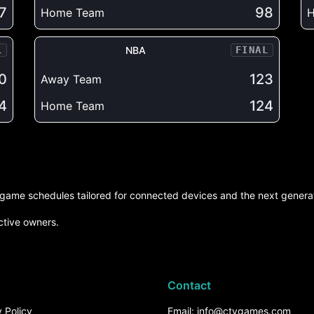
7
98
Home Team
L
NBA
FINAL
0
123
Away Team
4
124
Home Team
d game schedules tailored for connected devices and the next generat
ctive owners.
Contact
 Policy
Email: info@ctvgames.com