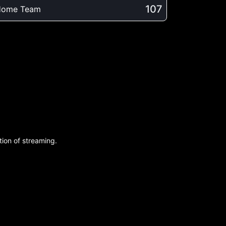
107
Home Team
ion of streaming.