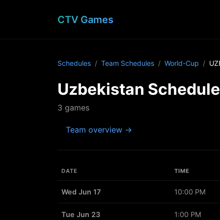
CTV Games
Schedules
Team Schedules
World-Cup
UZ
Uzbekistan Schedule
3 games
Team overview →
DATE
TIME
Wed Jun 17
10:00 PM
Tue Jun 23
1:00 PM