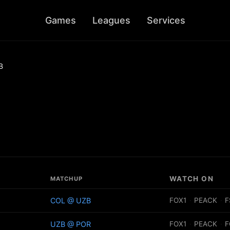
Games
Leagues
Services
B
WATCH ON
MATCHUP
COL @ UZB
FOX1
·
PEACK
·
F
UZB @ POR
FOX1
·
PEACK
·
F