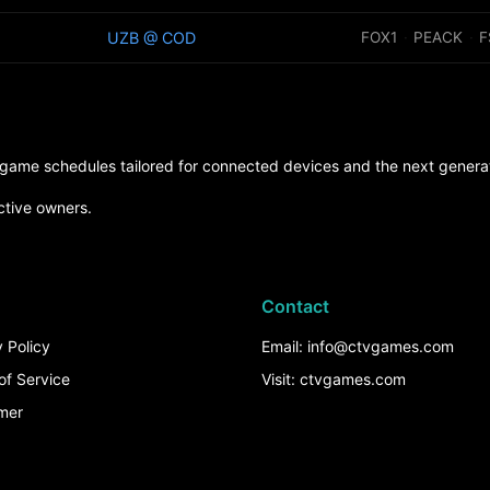
UZB @ COD
FOX1
·
PEACK
·
F
d game schedules tailored for connected devices and the next generat
ctive owners.
Contact
 Policy
Email: info@ctvgames.com
of Service
Visit: ctvgames.com
imer