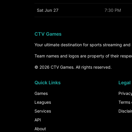
Sat Jun 27
7:30 PM
CTV Games
Your ultimate destination for sports streaming an
Team names and logos are property of their respe
© 2026 CTV Games. All rights reserved.
Quick Links
Legal
Games
Privacy
Leagues
Terms 
Services
Discla
API
About