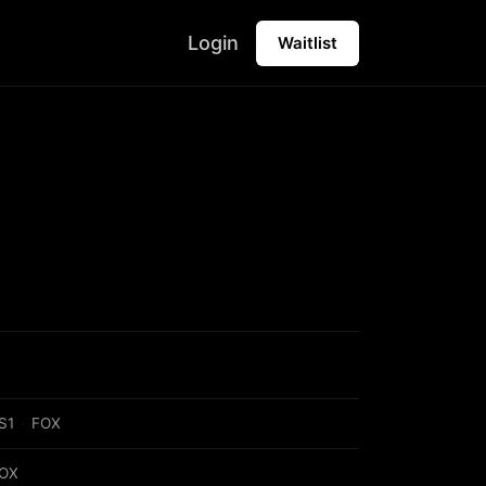
Login
Waitlist
S1
·
FOX
OX