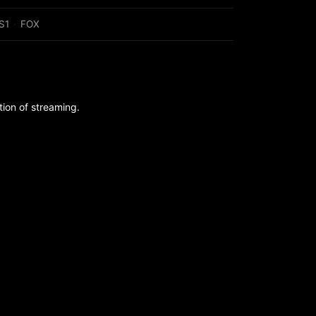
S1
·
FOX
ion of streaming.