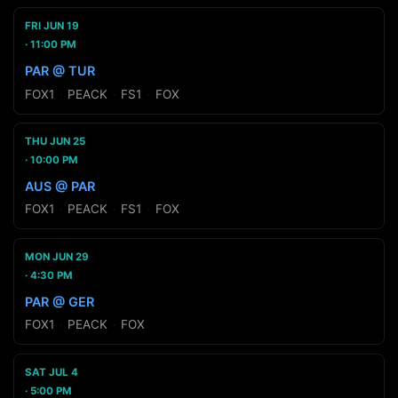
FRI JUN 19
11:00 PM
PAR @ TUR
FOX1
·
PEACK
·
FS1
·
FOX
THU JUN 25
10:00 PM
AUS @ PAR
FOX1
·
PEACK
·
FS1
·
FOX
MON JUN 29
4:30 PM
PAR @ GER
FOX1
·
PEACK
·
FOX
SAT JUL 4
5:00 PM