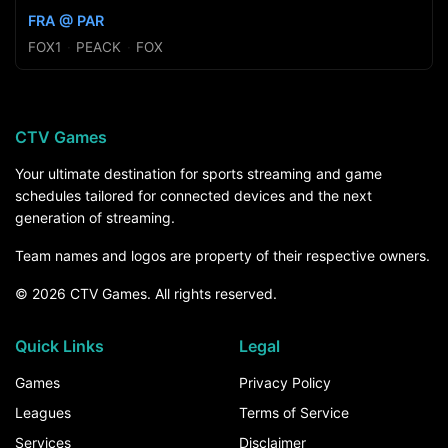
FRA @ PAR
FOX1
·
PEACK
·
FOX
CTV Games
Your ultimate destination for sports streaming and game
schedules tailored for connected devices and the next
generation of streaming.
Team names and logos are property of their respective owners.
© 2026 CTV Games. All rights reserved.
Quick Links
Legal
Games
Privacy Policy
Leagues
Terms of Service
Services
Disclaimer