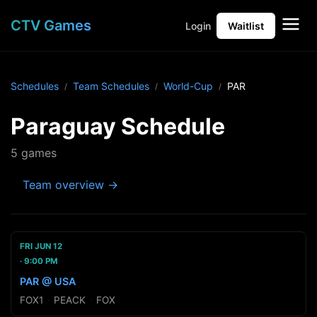
CTV Games
Login
Waitlist
Schedules
Team Schedules
World-Cup
PAR
Paraguay Schedule
5 games
Team overview →
FRI JUN 12
9:00 PM
PAR @ USA
FOX1
·
PEACK
·
FOX