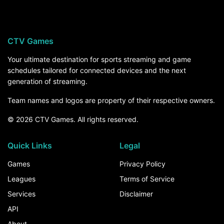
CTV Games
Your ultimate destination for sports streaming and game
schedules tailored for connected devices and the next
generation of streaming.
Team names and logos are property of their respective owners.
© 2026 CTV Games. All rights reserved.
Quick Links
Legal
Games
Privacy Policy
Leagues
Terms of Service
Services
Disclaimer
API
About