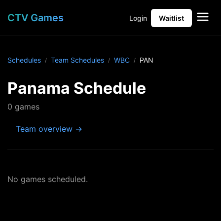
CTV Games
Login
Waitlist
Schedules
Team Schedules
WBC
PAN
Panama Schedule
0 games
Team overview →
No games scheduled.