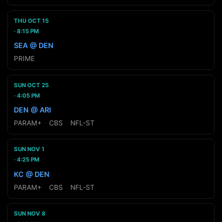
THU OCT 15
8:15 PM
SEA @ DEN
PRIME
SUN OCT 25
4:05 PM
DEN @ ARI
PARAM+
·
CBS
·
NFL-ST
SUN NOV 1
4:25 PM
KC @ DEN
PARAM+
·
CBS
·
NFL-ST
SUN NOV 8