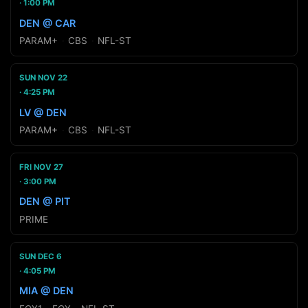
1:00 PM
DEN @ CAR
PARAM+
·
CBS
·
NFL-ST
SUN NOV 22
4:25 PM
LV @ DEN
PARAM+
·
CBS
·
NFL-ST
FRI NOV 27
3:00 PM
DEN @ PIT
PRIME
SUN DEC 6
4:05 PM
MIA @ DEN