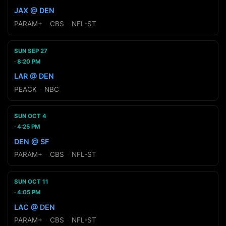
JAX @ DEN
PARAM+
·
CBS
·
NFL-ST
SUN SEP 27
8:20 PM
LAR @ DEN
PEACK
·
NBC
SUN OCT 4
4:25 PM
DEN @ SF
PARAM+
·
CBS
·
NFL-ST
SUN OCT 11
4:05 PM
LAC @ DEN
PARAM+
·
CBS
·
NFL-ST