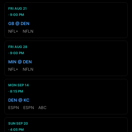
FRI AUG 21
9:00 PM
GB @ DEN
NFL+
·
NFLN
FRI AUG 28
9:00 PM
MIN @ DEN
NFL+
·
NFLN
MON SEP 14
8:15 PM
DEN @ KC
ESPN
·
ESPN
·
ABC
SUN SEP 20
4:05 PM