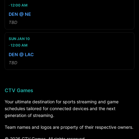
12:00 AM
DEN @ NE
TBD
SUN JAN 10
12:00 AM
DEN @ LAC
TBD
CTV Games
Your ultimate destination for sports streaming and game
schedules tailored for connected devices and the next
generation of streaming.
Team names and logos are property of their respective owners.
© 2026 CTV Games. All rights reserved.