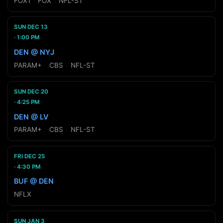
FOX1
·
FOX
·
NFL-ST
SUN DEC 13
1:00 PM
DEN @ NYJ
PARAM+
·
CBS
·
NFL-ST
SUN DEC 20
4:25 PM
DEN @ LV
PARAM+
·
CBS
·
NFL-ST
FRI DEC 25
4:30 PM
BUF @ DEN
NFLX
SUN JAN 3