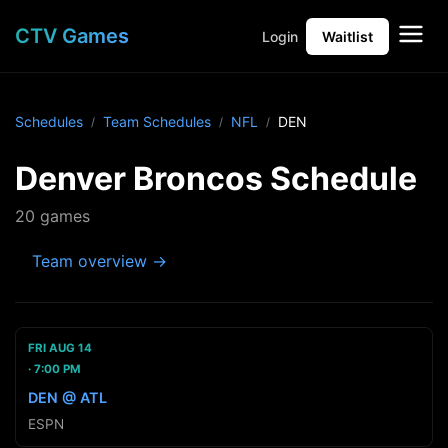
CTV Games
Login
Waitlist
Schedules
Team Schedules
NFL
DEN
Denver Broncos Schedule
20 games
Team overview →
FRI AUG 14
7:00 PM
DEN @ ATL
ESPN