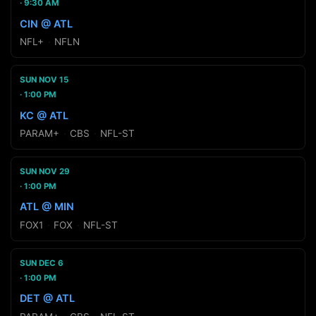
9:30 AM
CIN @ ATL
NFL+
·
NFLN
SUN NOV 15
1:00 PM
KC @ ATL
PARAM+
·
CBS
·
NFL-ST
SUN NOV 29
1:00 PM
ATL @ MIN
FOX1
·
FOX
·
NFL-ST
SUN DEC 6
1:00 PM
DET @ ATL