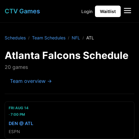
CTV Games
Login
Waitlist
Schedules
Team Schedules
NFL
ATL
Atlanta Falcons Schedule
20 games
Team overview →
FRI AUG 14
7:00 PM
DEN @ ATL
ESPN