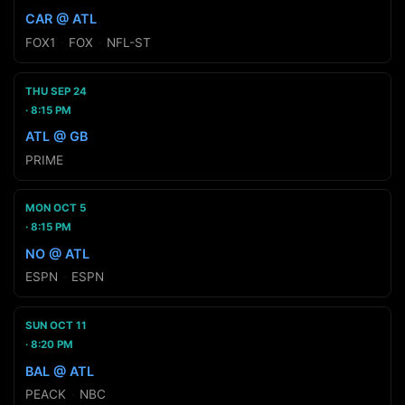
CAR @ ATL
FOX1
·
FOX
·
NFL-ST
THU SEP 24
8:15 PM
ATL @ GB
PRIME
MON OCT 5
8:15 PM
NO @ ATL
ESPN
·
ESPN
SUN OCT 11
8:20 PM
BAL @ ATL
PEACK
·
NBC