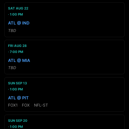
SAT AUG 22
1:00 PM
ATL @ IND
TBD
FRI AUG 28
7:00 PM
ATL @ MIA
TBD
SUN SEP 13
1:00 PM
ATL @ PIT
FOX1
·
FOX
·
NFL-ST
SUN SEP 20
1:00 PM