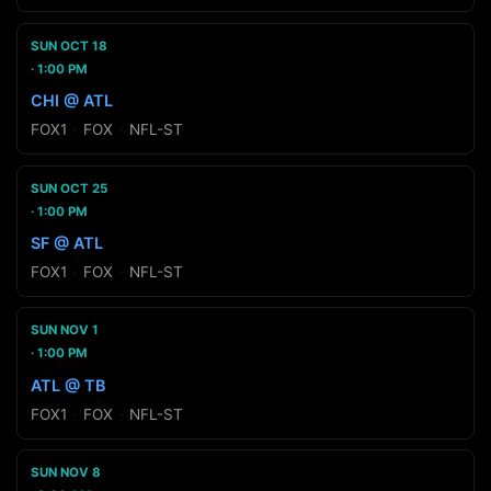
SUN OCT 18
1:00 PM
CHI @ ATL
FOX1
·
FOX
·
NFL-ST
SUN OCT 25
1:00 PM
SF @ ATL
FOX1
·
FOX
·
NFL-ST
SUN NOV 1
1:00 PM
ATL @ TB
FOX1
·
FOX
·
NFL-ST
SUN NOV 8