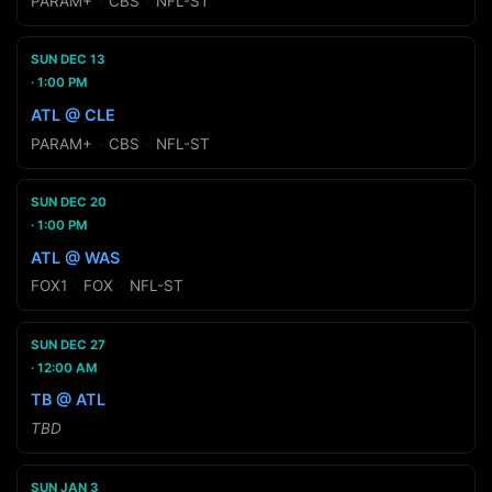
PARAM+
·
CBS
·
NFL-ST
SUN DEC 13
1:00 PM
ATL @ CLE
PARAM+
·
CBS
·
NFL-ST
SUN DEC 20
1:00 PM
ATL @ WAS
FOX1
·
FOX
·
NFL-ST
SUN DEC 27
12:00 AM
TB @ ATL
TBD
SUN JAN 3