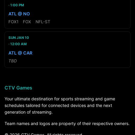
1:00 PM
ATL @ NO
FOX1
·
FOX
·
NFL-ST
SUN JAN 10
12:00 AM
ATL @ CAR
TBD
CTV Games
Your ultimate destination for sports streaming and game
schedules tailored for connected devices and the next
generation of streaming.
Team names and logos are property of their respective owners.
© 2026 CTV Games. All rights reserved.