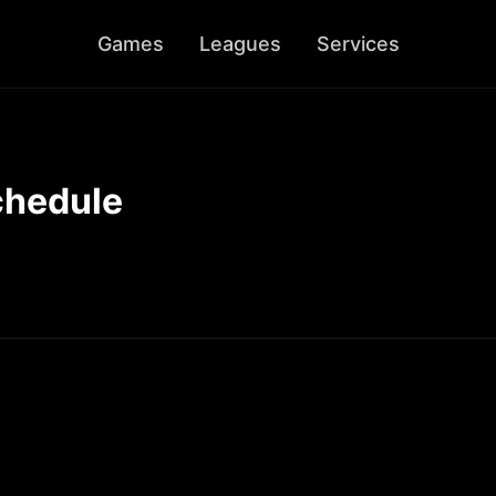
Games
Leagues
Services
chedule