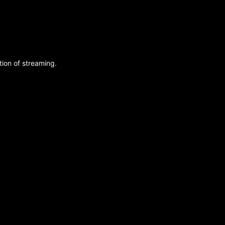
ion of streaming.