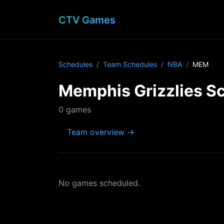
CTV Games
Schedules
Team Schedules
NBA
MEM
Memphis Grizzlies S
0 games
Team overview →
No games scheduled.