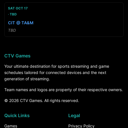
SAT OCT 17
TBD
CIT @ TA&M
TBD
CTV Games
Your ultimate destination for sports streaming and game
schedules tailored for connected devices and the next
generation of streaming.
Team names and logos are property of their respective owners.
© 2026 CTV Games. All rights reserved.
Quick Links
Legal
Games
Privacy Policy