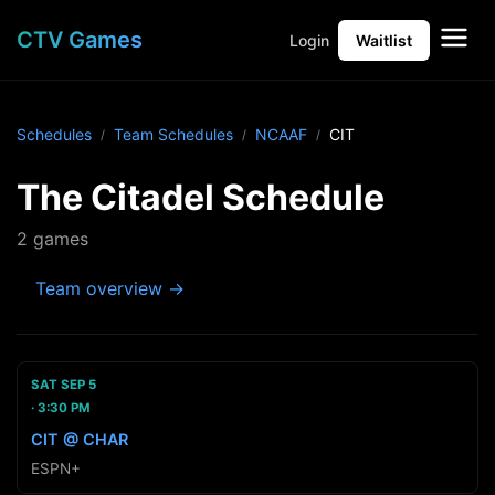
CTV Games
Login
Waitlist
Schedules
Team Schedules
NCAAF
CIT
The Citadel Schedule
2 games
Team overview →
SAT SEP 5
3:30 PM
CIT @ CHAR
ESPN+