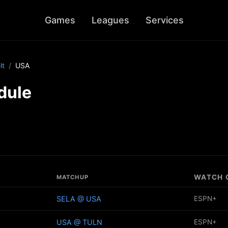
Games
Leagues
Services
lt
USA
dule
WATCH 
MATCHUP
SELA @ USA
ESPN+
USA @ TULN
ESPN+