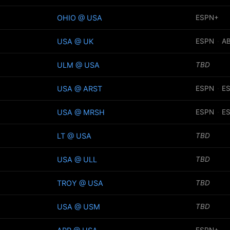
OHIO @ USA
ESPN+
USA @ UK
ESPN
·
A
ULM @ USA
TBD
USA @ ARST
ESPN
·
E
USA @ MRSH
ESPN
·
E
LT @ USA
TBD
USA @ ULL
TBD
TROY @ USA
TBD
USA @ USM
TBD
ESPN+