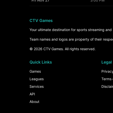
Fri Nov 27
3:00 PM
CTV Games
Your ultimate destination for sports streaming an
Team names and logos are property of their respe
© 2026 CTV Games. All rights reserved.
Quick Links
Legal
Games
Privacy
Leagues
Terms 
Services
Discla
API
About