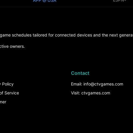
APP @ USA
d game schedules tailored for connected devices and the next generat
ctive owners.
Contact
 Policy
Email: info@ctvgames.com
of Service
Visit: ctvgames.com
imer