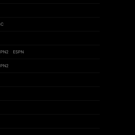
BC
SPN2
·
ESPN
SPN2