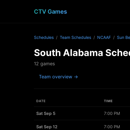
CTV Games
Schedules
Team Schedules
NCAAF
Sun Be
South Alabama Sche
12 games
Team overview →
DATE
TIME
Sat Sep 5
7:00 PM
Sat Sep 12
7:00 PM