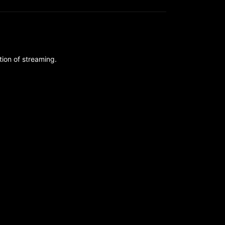
ion of streaming.