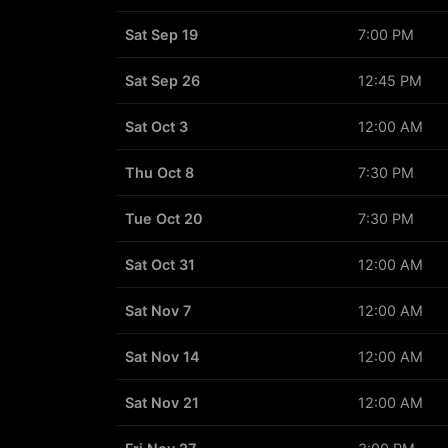
Sat Sep 19
7:00 PM
Sat Sep 26
12:45 PM
Sat Oct 3
12:00 AM
Thu Oct 8
7:30 PM
Tue Oct 20
7:30 PM
Sat Oct 31
12:00 AM
Sat Nov 7
12:00 AM
Sat Nov 14
12:00 AM
Sat Nov 21
12:00 AM