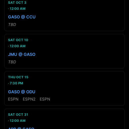
SAT OCT 3
12:00 AM
GASO @ CCU
TBD
SAT OCT 10
12:00 AM
JMU @ GASO
TBD
THU OCT 15
7:30 PM
GASO @ ODU
ESPN
·
ESPN2
·
ESPN
SAT OCT 31
12:00 AM