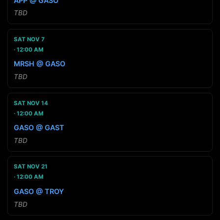
APP @ GASO
TBD
SAT NOV 7
12:00 AM
MRSH @ GASO
TBD
SAT NOV 14
12:00 AM
GASO @ GAST
TBD
SAT NOV 21
12:00 AM
GASO @ TROY
TBD