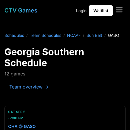
CTV Games
Login
Waitlist
Schedules
Team Schedules
NCAAF
Sun Belt
GASO
Georgia Southern
Schedule
12 games
Team overview →
SAT SEP 5
7:00 PM
CHA @ GASO