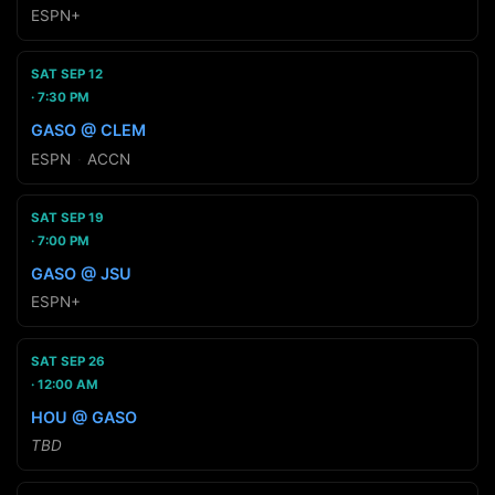
ESPN+
SAT SEP 12
7:30 PM
GASO @ CLEM
ESPN
·
ACCN
SAT SEP 19
7:00 PM
GASO @ JSU
ESPN+
SAT SEP 26
12:00 AM
HOU @ GASO
TBD