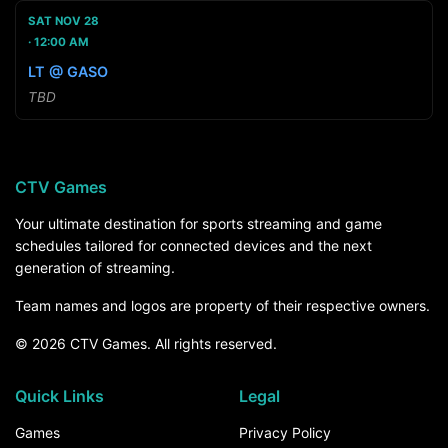
SAT NOV 28
12:00 AM
LT @ GASO
TBD
CTV Games
Your ultimate destination for sports streaming and game
schedules tailored for connected devices and the next
generation of streaming.
Team names and logos are property of their respective owners.
© 2026 CTV Games. All rights reserved.
Quick Links
Legal
Games
Privacy Policy