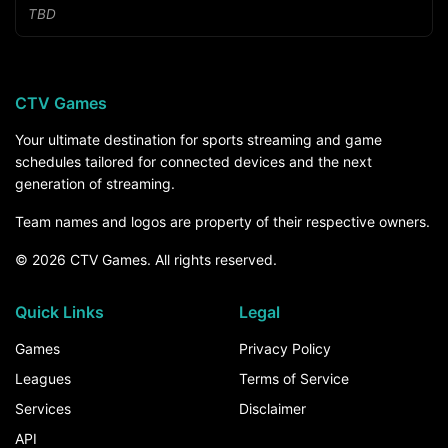
TBD
CTV Games
Your ultimate destination for sports streaming and game
schedules tailored for connected devices and the next
generation of streaming.
Team names and logos are property of their respective owners.
© 2026 CTV Games. All rights reserved.
Quick Links
Legal
Games
Privacy Policy
Leagues
Terms of Service
Services
Disclaimer
API