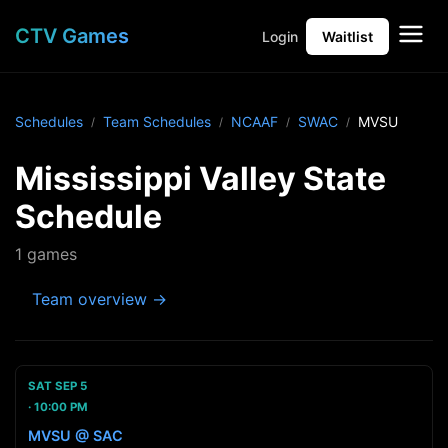
CTV Games
Login
Waitlist
Schedules
Team Schedules
NCAAF
SWAC
MVSU
Mississippi Valley State
Schedule
1 games
Team overview →
SAT SEP 5
10:00 PM
MVSU @ SAC