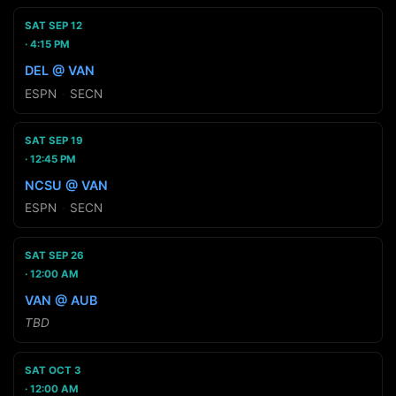
SAT SEP 12
4:15 PM
DEL @ VAN
ESPN
·
SECN
SAT SEP 19
12:45 PM
NCSU @ VAN
ESPN
·
SECN
SAT SEP 26
12:00 AM
VAN @ AUB
TBD
SAT OCT 3
12:00 AM