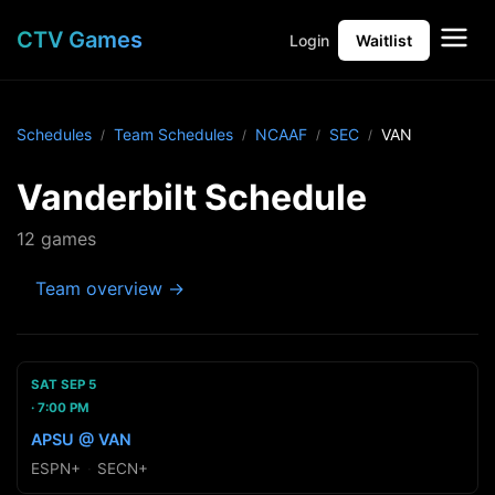
CTV Games
Login
Waitlist
Schedules
Team Schedules
NCAAF
SEC
VAN
Vanderbilt Schedule
12 games
Team overview →
SAT SEP 5
7:00 PM
APSU @ VAN
ESPN+
·
SECN+