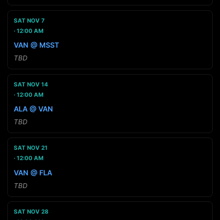
SAT NOV 7
12:00 AM
VAN @ MSST
TBD
SAT NOV 14
12:00 AM
ALA @ VAN
TBD
SAT NOV 21
12:00 AM
VAN @ FLA
TBD
SAT NOV 28