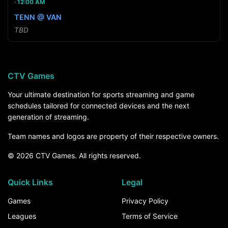
12:00 AM
TENN @ VAN
TBD
CTV Games
Your ultimate destination for sports streaming and game
schedules tailored for connected devices and the next
generation of streaming.
Team names and logos are property of their respective owners.
© 2026 CTV Games. All rights reserved.
Quick Links
Legal
Games
Privacy Policy
Leagues
Terms of Service