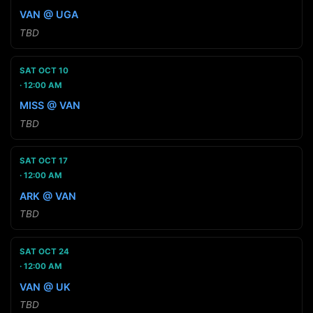
VAN @ UGA
TBD
SAT OCT 10
12:00 AM
MISS @ VAN
TBD
SAT OCT 17
12:00 AM
ARK @ VAN
TBD
SAT OCT 24
12:00 AM
VAN @ UK
TBD