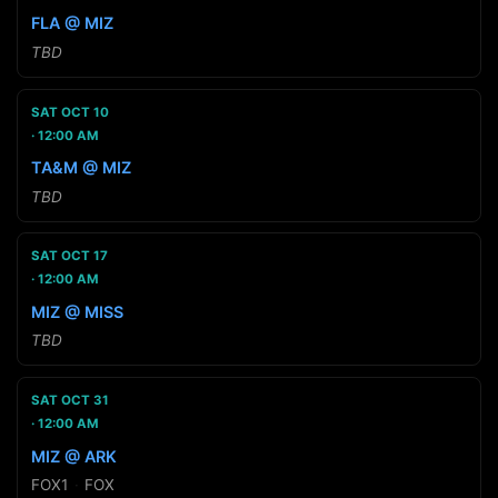
FLA @ MIZ
TBD
SAT OCT 10
12:00 AM
TA&M @ MIZ
TBD
SAT OCT 17
12:00 AM
MIZ @ MISS
TBD
SAT OCT 31
12:00 AM
MIZ @ ARK
FOX1
·
FOX