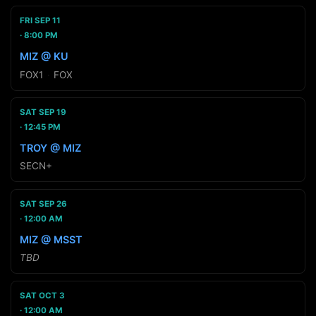
FRI SEP 11
8:00 PM
MIZ @ KU
FOX1
·
FOX
SAT SEP 19
12:45 PM
TROY @ MIZ
SECN+
SAT SEP 26
12:00 AM
MIZ @ MSST
TBD
SAT OCT 3
12:00 AM