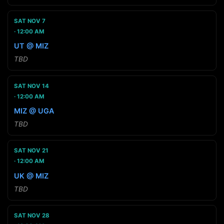
SAT NOV 7
12:00 AM
UT @ MIZ
TBD
SAT NOV 14
12:00 AM
MIZ @ UGA
TBD
SAT NOV 21
12:00 AM
UK @ MIZ
TBD
SAT NOV 28