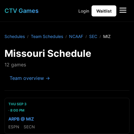
CTV Games
Login
Waitlist
Schedules
Team Schedules
NCAAF
SEC
MIZ
Missouri Schedule
12 games
Team overview →
THU SEP 3
8:00 PM
ARPB @ MIZ
ESPN
·
SECN