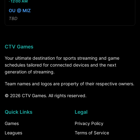
12:00 AM
OU @ MIZ
TBD
CTV Games
Your ultimate destination for sports streaming and game
schedules tailored for connected devices and the next
generation of streaming.
Team names and logos are property of their respective owners.
© 2026 CTV Games. All rights reserved.
Quick Links
Legal
Games
Privacy Policy
Leagues
Terms of Service