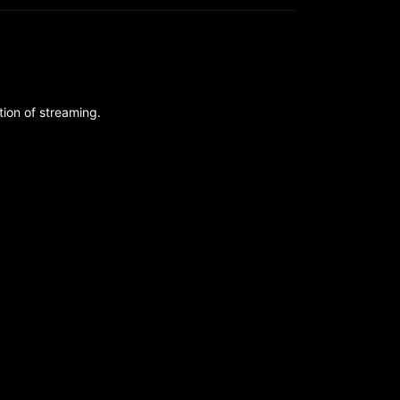
ion of streaming.