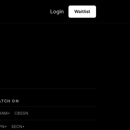
Login
Waitlist
ATCH ON
RAM+
·
CBSSN
PN+
·
SECN+