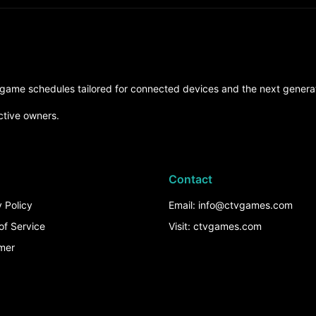
d game schedules tailored for connected devices and the next generat
ctive owners.
Contact
 Policy
Email: info@ctvgames.com
of Service
Visit: ctvgames.com
imer