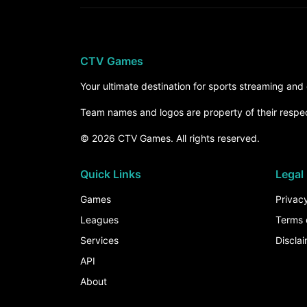
CTV Games
Your ultimate destination for sports streaming an
Team names and logos are property of their respe
© 2026 CTV Games. All rights reserved.
Quick Links
Legal
Games
Privacy
Leagues
Terms 
Services
Discla
API
About