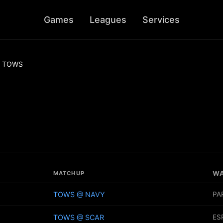
Games
Leagues
Services
TOWS
W
MATCHUP
TOWS @ NAVY
PA
TOWS @ SCAR
ES