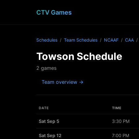
CTV Games
Schedules
Team Schedules
NCAAF
CAA
Towson Schedule
2 games
Team overview →
DATE
TIME
Sat Sep 5
3:30 PM
Sat Sep 12
7:00 PM