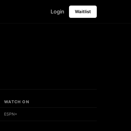
Login
Waitlist
WATCH ON
ESPN+