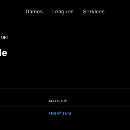
Games
Leagues
Services
URI
le
MATCHUP
URI @ TEM