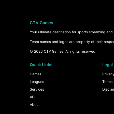
CTV Games
Your ultimate destination for sports streaming an
Team names and logos are property of their respe
© 2026 CTV Games. All rights reserved.
Quick Links
Legal
Games
Privacy
Leagues
Terms 
Services
Discla
API
About