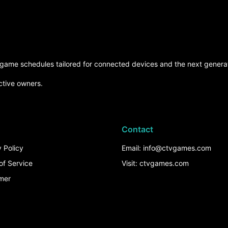
d game schedules tailored for connected devices and the next generat
ctive owners.
Contact
 Policy
Email: info@ctvgames.com
of Service
Visit: ctvgames.com
imer