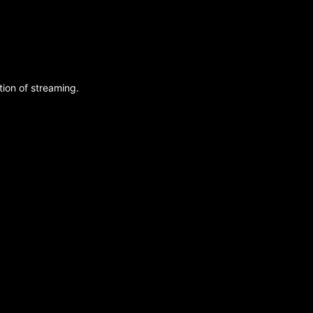
ion of streaming.