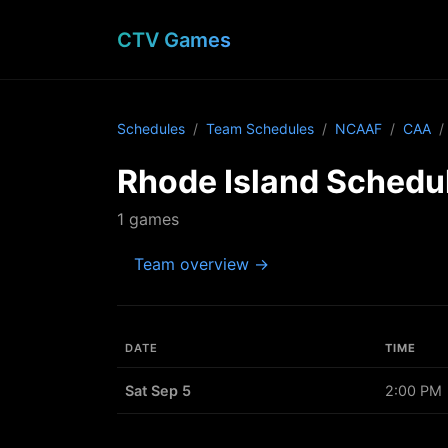
CTV Games
Schedules
Team Schedules
NCAAF
CAA
Rhode Island Schedu
1 games
Team overview →
DATE
TIME
Sat Sep 5
2:00 PM