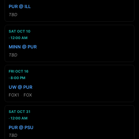
PUR @ ILL
TBD
SAT OCT 10
12:00 AM
MINN @ PUR
TBD
FRI OCT 16
8:00 PM
UW @ PUR
FOX1
·
FOX
SAT OCT 31
12:00 AM
PUR @ PSU
TBD