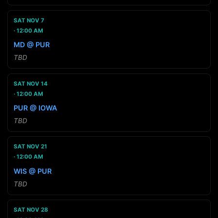
SAT NOV 7
12:00 AM
MD @ PUR
TBD
SAT NOV 14
12:00 AM
PUR @ IOWA
TBD
SAT NOV 21
12:00 AM
WIS @ PUR
TBD
SAT NOV 28