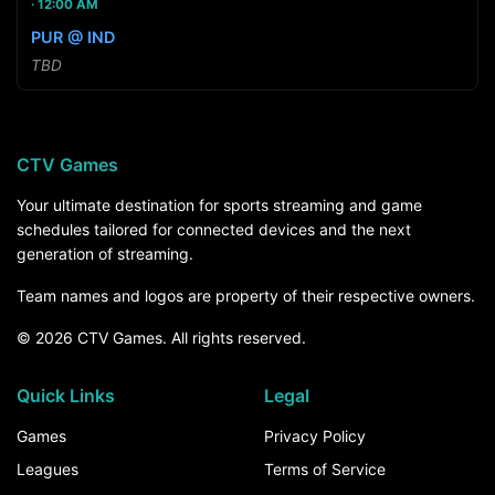
12:00 AM
PUR @ IND
TBD
CTV Games
Your ultimate destination for sports streaming and game
schedules tailored for connected devices and the next
generation of streaming.
Team names and logos are property of their respective owners.
© 2026 CTV Games. All rights reserved.
Quick Links
Legal
Games
Privacy Policy
Leagues
Terms of Service