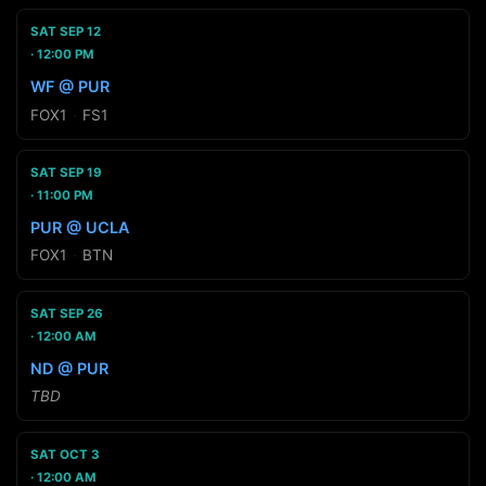
SAT SEP 12
12:00 PM
WF @ PUR
FOX1
·
FS1
SAT SEP 19
11:00 PM
PUR @ UCLA
FOX1
·
BTN
SAT SEP 26
12:00 AM
ND @ PUR
TBD
SAT OCT 3
12:00 AM