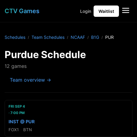
CTV Games
Login
Waitlist
Schedules
Team Schedules
NCAAF
B1G
PUR
Purdue Schedule
12 games
Team overview →
FRI SEP 4
7:00 PM
INST @ PUR
FOX1
·
BTN