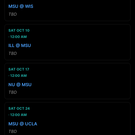
MSU @ WIS
TBD
SAT OCT 10
12:00 AM
ILL @ MSU
TBD
SAT OCT 17
12:00 AM
NU @ MSU
TBD
SAT OCT 24
12:00 AM
MSU @ UCLA
TBD