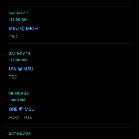
SAT NOV 7
12:00 AM
MSU @ MICH
TBD
SAT NOV 14
12:00 AM
UW @ MSU
TBD
FRI NOV 20
8:00 PM
ORE @ MSU
FOX1
·
FOX
SAT NOV 28