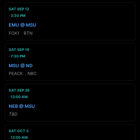
SAT SEP 12
3:30 PM
EMU @ MSU
FOX1
·
BTN
SAT SEP 19
7:30 PM
MSU @ ND
PEACK
·
NBC
SAT SEP 26
12:00 AM
NEB @ MSU
TBD
SAT OCT 3
12:00 AM