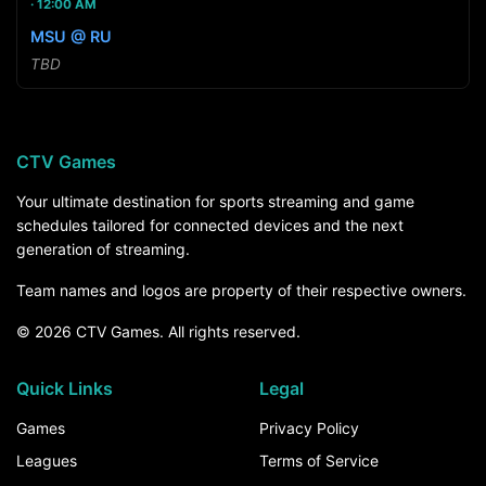
12:00 AM
MSU @ RU
TBD
CTV Games
Your ultimate destination for sports streaming and game
schedules tailored for connected devices and the next
generation of streaming.
Team names and logos are property of their respective owners.
© 2026 CTV Games. All rights reserved.
Quick Links
Legal
Games
Privacy Policy
Leagues
Terms of Service