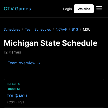
CTV Games
Login
Waitlist
Schedules
Team Schedules
NCAAF
B1G
MSU
Michigan State Schedule
12 games
Team overview →
FRI SEP 4
8:00 PM
TOL @ MSU
FOX1
·
FS1