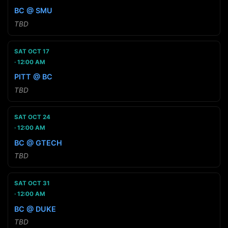
BC @ SMU
TBD
SAT OCT 17
12:00 AM
PITT @ BC
TBD
SAT OCT 24
12:00 AM
BC @ GTECH
TBD
SAT OCT 31
12:00 AM
BC @ DUKE
TBD