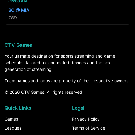
12:00 AM
BC @ MIA
TBD
CTV Games
Your ultimate destination for sports streaming and game
schedules tailored for connected devices and the next
generation of streaming.
Team names and logos are property of their respective owners.
© 2026 CTV Games. All rights reserved.
Quick Links
Legal
Games
Privacy Policy
Leagues
Terms of Service