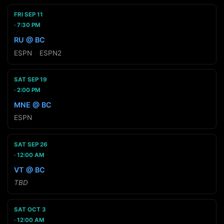
FRI SEP 11
7:30 PM
RU @ BC
ESPN
·
ESPN2
SAT SEP 19
2:00 PM
MNE @ BC
ESPN
SAT SEP 26
12:00 AM
VT @ BC
TBD
SAT OCT 3
12:00 AM