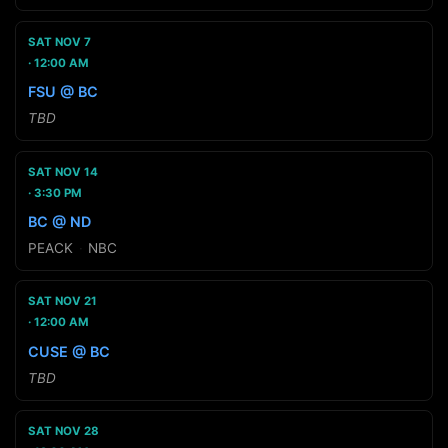
SAT NOV 7
12:00 AM
FSU @ BC
TBD
SAT NOV 14
3:30 PM
BC @ ND
PEACK
·
NBC
SAT NOV 21
12:00 AM
CUSE @ BC
TBD
SAT NOV 28