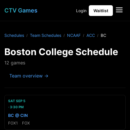
CTV Games
Login
Waitlist
Schedules
Team Schedules
NCAAF
ACC
BC
Boston College Schedule
12 games
Team overview →
SAT SEP 5
3:30 PM
BC @ CIN
FOX1
·
FOX