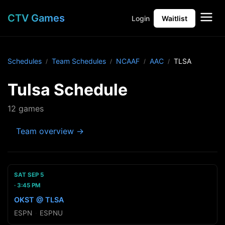
CTV Games
Login
Waitlist
Schedules
Team Schedules
NCAAF
AAC
TLSA
Tulsa Schedule
12 games
Team overview →
SAT SEP 5
3:45 PM
OKST @ TLSA
ESPN
·
ESPNU