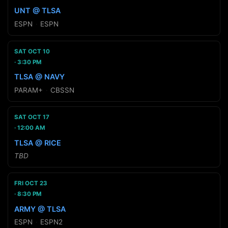
UNT @ TLSA
ESPN
·
ESPN
SAT OCT 10
3:30 PM
TLSA @ NAVY
PARAM+
·
CBSSN
SAT OCT 17
12:00 AM
TLSA @ RICE
TBD
FRI OCT 23
8:30 PM
ARMY @ TLSA
ESPN
·
ESPN2