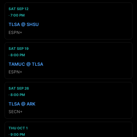
SAT SEP 12
7:00 PM
TLSA @ SHSU
ESPN+
SAT SEP 19
8:00 PM
TAMUC @ TLSA
ESPN+
SAT SEP 26
8:00 PM
TLSA @ ARK
SECN+
THU OCT 1
9:00 PM