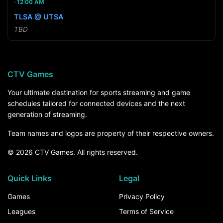
12:00 AM
TLSA @ UTSA
TBD
CTV Games
Your ultimate destination for sports streaming and game
schedules tailored for connected devices and the next
generation of streaming.
Team names and logos are property of their respective owners.
© 2026 CTV Games. All rights reserved.
Quick Links
Legal
Games
Privacy Policy
Leagues
Terms of Service