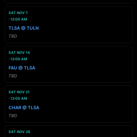
SAT NOV 7
12:00 AM
TLSA @ TULN
TBD
SAT NOV 14
12:00 AM
FAU @ TLSA
TBD
SAT NOV 21
12:00 AM
CHAR @ TLSA
TBD
SAT NOV 28