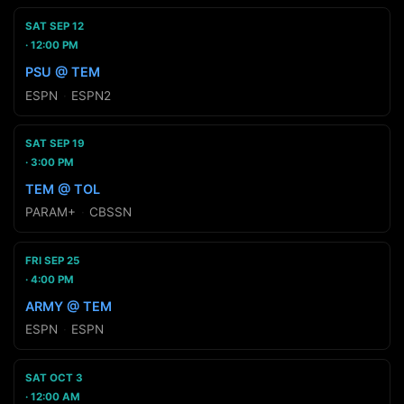
SAT SEP 12
12:00 PM
PSU @ TEM
ESPN
·
ESPN2
SAT SEP 19
3:00 PM
TEM @ TOL
PARAM+
·
CBSSN
FRI SEP 25
4:00 PM
ARMY @ TEM
ESPN
·
ESPN
SAT OCT 3
12:00 AM