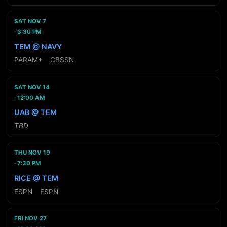
SAT NOV 7
3:30 PM
TEM @ NAVY
PARAM+
·
CBSSN
SAT NOV 14
12:00 AM
UAB @ TEM
TBD
THU NOV 19
7:30 PM
RICE @ TEM
ESPN
·
ESPN
FRI NOV 27