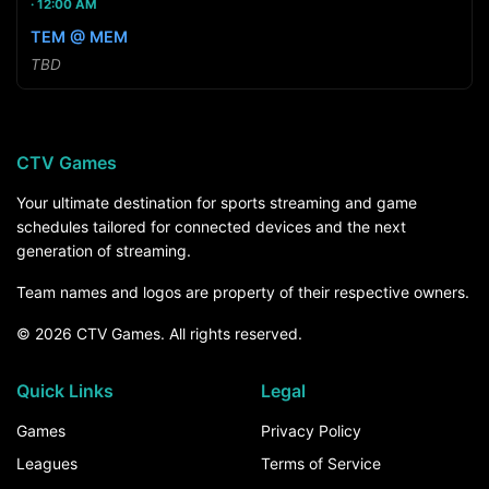
12:00 AM
TEM @ MEM
TBD
CTV Games
Your ultimate destination for sports streaming and game
schedules tailored for connected devices and the next
generation of streaming.
Team names and logos are property of their respective owners.
© 2026 CTV Games. All rights reserved.
Quick Links
Legal
Games
Privacy Policy
Leagues
Terms of Service