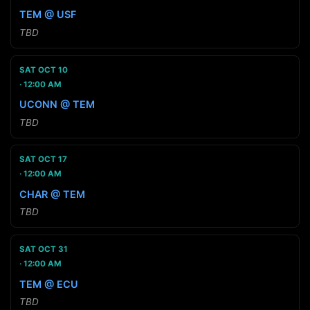
TEM @ USF
TBD
SAT OCT 10
12:00 AM
UCONN @ TEM
TBD
SAT OCT 17
12:00 AM
CHAR @ TEM
TBD
SAT OCT 31
12:00 AM
TEM @ ECU
TBD