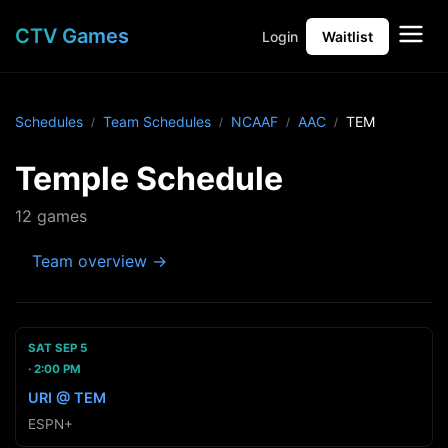
CTV Games
Login
Waitlist
Schedules
Team Schedules
NCAAF
AAC
TEM
Temple Schedule
12 games
Team overview →
SAT SEP 5
2:00 PM
URI @ TEM
ESPN+