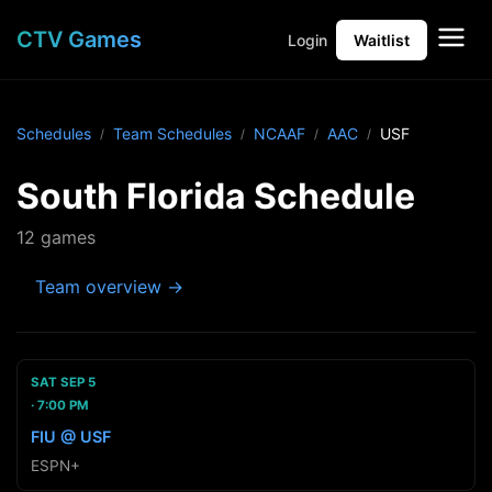
CTV Games
Login
Waitlist
Schedules
Team Schedules
NCAAF
AAC
USF
South Florida Schedule
12 games
Team overview →
SAT SEP 5
7:00 PM
FIU @ USF
ESPN+