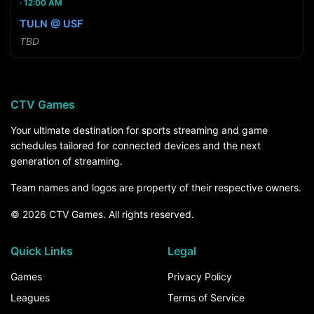
12:00 AM
TULN @ USF
TBD
CTV Games
Your ultimate destination for sports streaming and game
schedules tailored for connected devices and the next
generation of streaming.
Team names and logos are property of their respective owners.
© 2026 CTV Games. All rights reserved.
Quick Links
Legal
Games
Privacy Policy
Leagues
Terms of Service