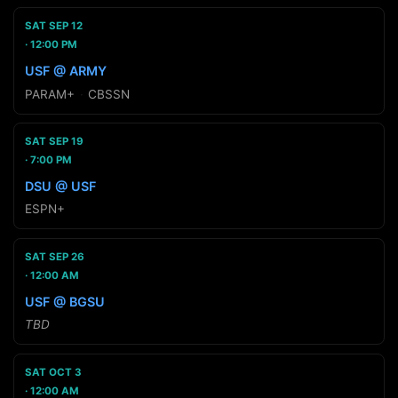
SAT SEP 12
12:00 PM
USF @ ARMY
PARAM+
·
CBSSN
SAT SEP 19
7:00 PM
DSU @ USF
ESPN+
SAT SEP 26
12:00 AM
USF @ BGSU
TBD
SAT OCT 3
12:00 AM