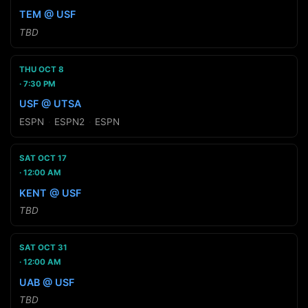
TEM @ USF
TBD
THU OCT 8
7:30 PM
USF @ UTSA
ESPN
·
ESPN2
·
ESPN
SAT OCT 17
12:00 AM
KENT @ USF
TBD
SAT OCT 31
12:00 AM
UAB @ USF
TBD