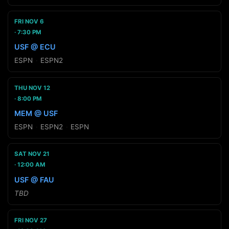
FRI NOV 6
7:30 PM
USF @ ECU
ESPN
·
ESPN2
THU NOV 12
8:00 PM
MEM @ USF
ESPN
·
ESPN2
·
ESPN
SAT NOV 21
12:00 AM
USF @ FAU
TBD
FRI NOV 27