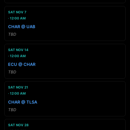
SAT NOV 7
12:00 AM
CHAR @ UAB
TBD
SAT NOV 14
12:00 AM
ECU @ CHAR
TBD
SAT NOV 21
12:00 AM
CHAR @ TLSA
TBD
SAT NOV 28