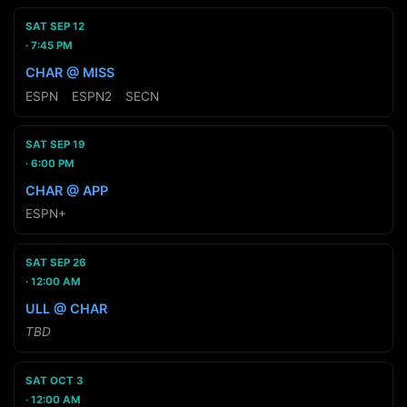
SAT SEP 12
7:45 PM
CHAR @ MISS
ESPN
·
ESPN2
·
SECN
SAT SEP 19
6:00 PM
CHAR @ APP
ESPN+
SAT SEP 26
12:00 AM
ULL @ CHAR
TBD
SAT OCT 3
12:00 AM