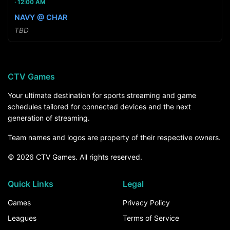
12:00 AM
NAVY @ CHAR
TBD
CTV Games
Your ultimate destination for sports streaming and game
schedules tailored for connected devices and the next
generation of streaming.
Team names and logos are property of their respective owners.
© 2026 CTV Games. All rights reserved.
Quick Links
Legal
Games
Privacy Policy
Leagues
Terms of Service