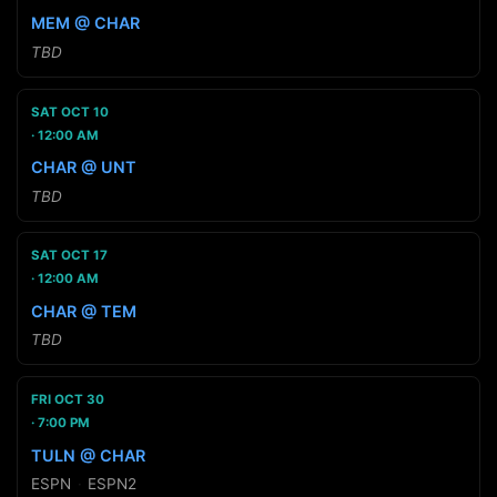
MEM @ CHAR
TBD
SAT OCT 10
12:00 AM
CHAR @ UNT
TBD
SAT OCT 17
12:00 AM
CHAR @ TEM
TBD
FRI OCT 30
7:00 PM
TULN @ CHAR
ESPN
·
ESPN2