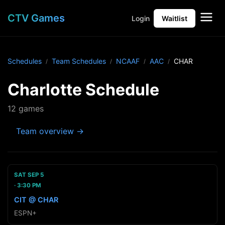
CTV Games
Login
Waitlist
Schedules
Team Schedules
NCAAF
AAC
CHAR
Charlotte Schedule
12 games
Team overview →
SAT SEP 5
3:30 PM
CIT @ CHAR
ESPN+