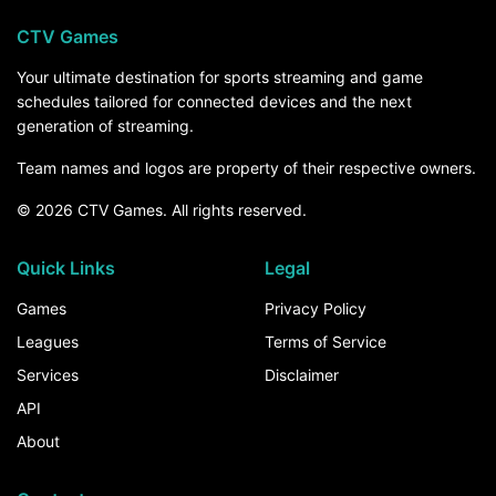
CTV Games
Your ultimate destination for sports streaming and game
schedules tailored for connected devices and the next
generation of streaming.
Team names and logos are property of their respective owners.
© 2026 CTV Games. All rights reserved.
Quick Links
Legal
Games
Privacy Policy
Leagues
Terms of Service
Services
Disclaimer
API
About