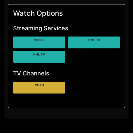
Watch Options
Streaming Services
CHSN+
FDS-SO
NHL.TV
TV Channels
CHSN