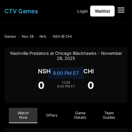
CTV Games
Login
Waitlist
Games
Nov 28
NHL
NSH @ CHI
Nashville Predators at Chicago Blackhawks - November
28, 2025
NSH
CHI
8:00 PM ET
0
0
11/28
8:00 PM ET
Watch
Game
Team
Offers
Now
Details
Guides