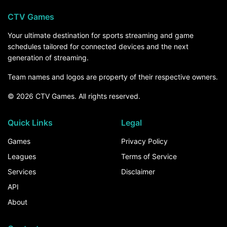
CTV Games
Your ultimate destination for sports streaming and game
schedules tailored for connected devices and the next
generation of streaming.
Team names and logos are property of their respective owners.
© 2026 CTV Games. All rights reserved.
Quick Links
Legal
Games
Privacy Policy
Leagues
Terms of Service
Services
Disclaimer
API
About