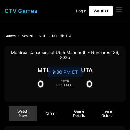
CTV Games
Login
Waitlist
Games
Nov 26
NHL
MTL @ UTA
Montreal Canadiens at Utah Mammoth - November 26,
2025
MTL
UTA
9:30 PM ET
0
0
11/26
9:30 PM ET
Watch
Game
Team
Offers
Now
Details
Guides