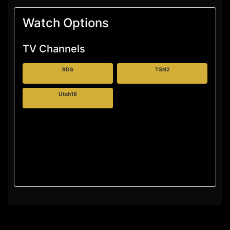
Watch Options
TV Channels
RDS
TSN2
Utah16