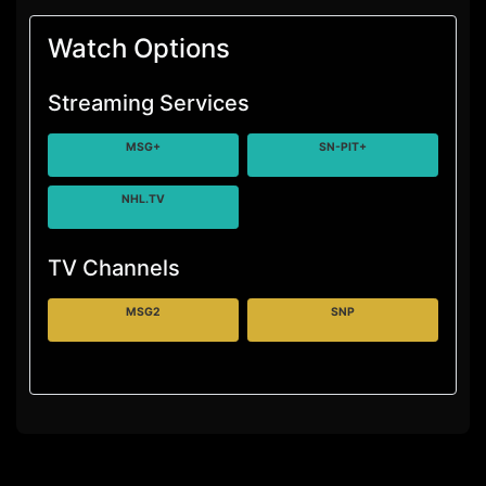
Watch Options
Streaming Services
MSG+
SN-PIT+
NHL.TV
TV Channels
MSG2
SNP