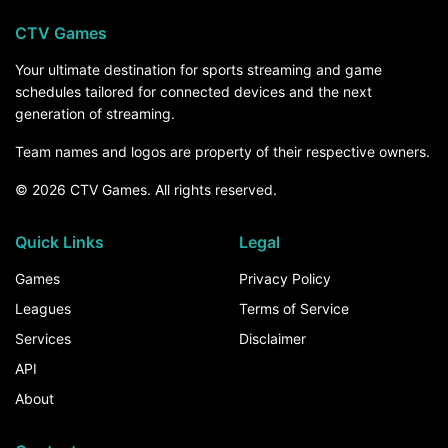
CTV Games
Your ultimate destination for sports streaming and game
schedules tailored for connected devices and the next
generation of streaming.
Team names and logos are property of their respective owners.
© 2026 CTV Games. All rights reserved.
Quick Links
Legal
Games
Privacy Policy
Leagues
Terms of Service
Services
Disclaimer
API
About