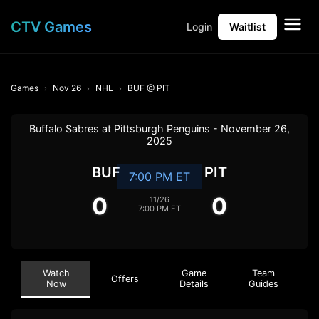
CTV Games
Login
Waitlist
Games
Nov 26
NHL
BUF @ PIT
Buffalo Sabres at Pittsburgh Penguins - November 26,
2025
BUF
PIT
7:00 PM ET
0
0
11/26
7:00 PM ET
Watch
Game
Team
Offers
Now
Details
Guides