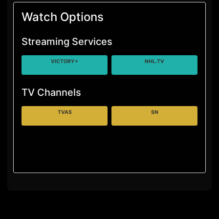
Watch Options
Streaming Services
VICTORY+
NHL.TV
TV Channels
TVAS
SN