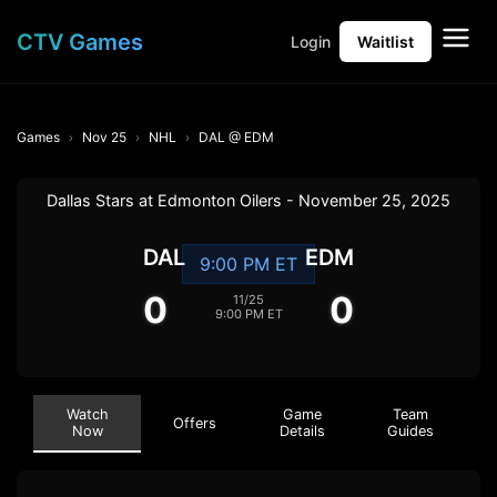
CTV Games
Login
Waitlist
Games
Nov 25
NHL
DAL @ EDM
Dallas Stars at Edmonton Oilers - November 25, 2025
DAL
EDM
9:00 PM ET
0
0
11/25
9:00 PM ET
Watch
Game
Team
Offers
Now
Details
Guides