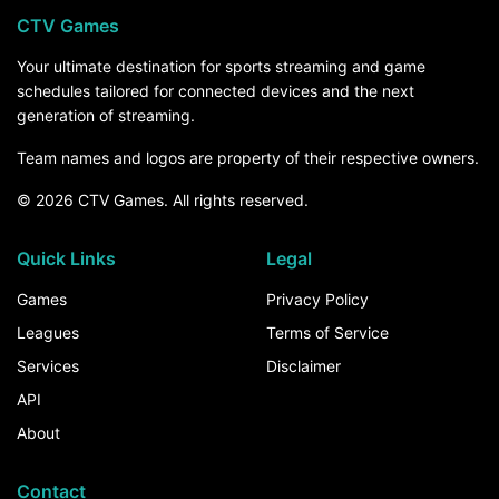
CTV Games
Your ultimate destination for sports streaming and game
schedules tailored for connected devices and the next
generation of streaming.
Team names and logos are property of their respective owners.
© 2026 CTV Games. All rights reserved.
Quick Links
Legal
Games
Privacy Policy
Leagues
Terms of Service
Services
Disclaimer
API
About
Contact