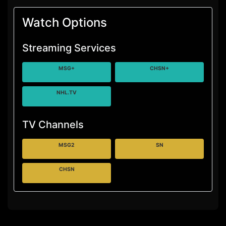
Watch Options
Streaming Services
MSG+
CHSN+
NHL.TV
TV Channels
MSG2
SN
CHSN