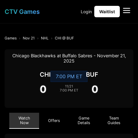
CTV Games
Login
Waitlist
Games
Nov 21
NHL
CHI @ BUF
Chicago Blackhawks at Buffalo Sabres - November 21,
2025
CHI
BUF
7:00 PM ET
0
0
11/21
7:00 PM ET
Watch
Game
Team
Offers
Now
Details
Guides