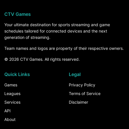
CTV Games
Your ultimate destination for sports streaming and game
schedules tailored for connected devices and the next
generation of streaming.
Team names and logos are property of their respective owners.
© 2026 CTV Games. All rights reserved.
Quick Links
Legal
Games
Privacy Policy
Leagues
Terms of Service
Services
Disclaimer
API
About