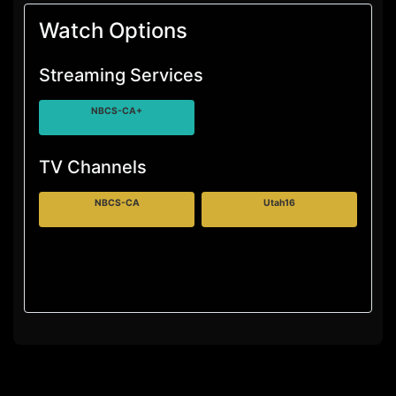
Watch Options
Streaming Services
NBCS-CA+
TV Channels
NBCS-CA
Utah16