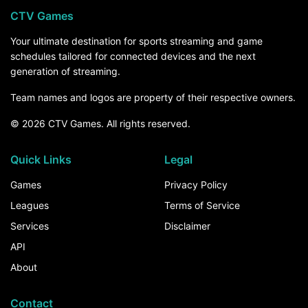
CTV Games
Your ultimate destination for sports streaming and game
schedules tailored for connected devices and the next
generation of streaming.
Team names and logos are property of their respective owners.
© 2026 CTV Games. All rights reserved.
Quick Links
Legal
Games
Privacy Policy
Leagues
Terms of Service
Services
Disclaimer
API
About
Contact