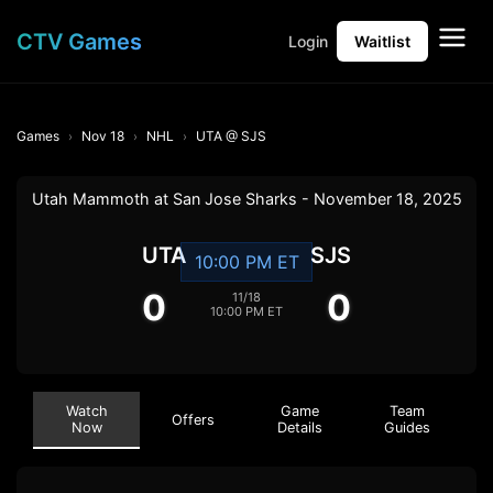
CTV Games
Login
Waitlist
Games
Nov 18
NHL
UTA @ SJS
Utah Mammoth at San Jose Sharks - November 18, 2025
UTA
SJS
10:00 PM ET
0
0
11/18
10:00 PM ET
Watch
Game
Team
Offers
Now
Details
Guides