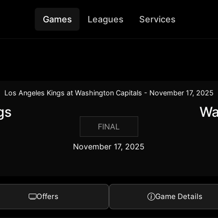
Games
Leagues
Services
Los Angeles Kings at Washington Capitals - November 17, 2025
gs
Wa
FINAL
November 17, 2025
Offers
Game Details