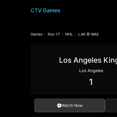
CTV Games
Games
Nov 17
NHL
LAK @ WAS
Los Angeles Kin
Los Angeles
1
Watch Now