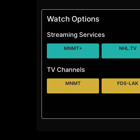
Watch Options
Streaming Services
MNMT+
NHL.TV
TV Channels
MNMT
FDS-LAK