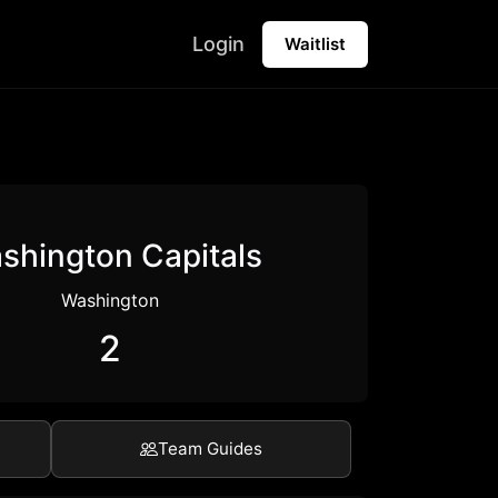
Login
Waitlist
shington Capitals
Washington
2
Team Guides