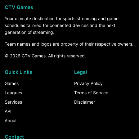
CTV Games
Your ultimate destination for sports streaming and game
schedules tailored for connected devices and the next
generation of streaming.
Team names and logos are property of their respective owners.
© 2026 CTV Games. All rights reserved.
Quick Links
Legal
Games
Privacy Policy
Leagues
Terms of Service
Services
Disclaimer
API
About
Contact