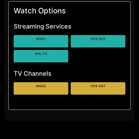
Watch Options
Streaming Services
MSG+
FDS-DET
NHL.TV
TV Channels
MSG2
FDS-DET