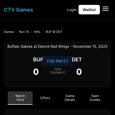
CTV Games
Login
Waitlist
Games
Nov 15
NHL
BUF @ DET
Buffalo Sabres at Detroit Red Wings - November 15, 2025
BUF
DET
7:00 PM ET
0
0
11/15
7:00 PM ET
Watch
Game
Team
Offers
Now
Details
Guides